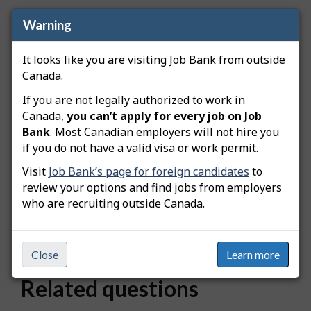
Warning
How is location data grouped?
It looks like you are visiting Job Bank from outside
Locations are grouped based on proximity to
Canada.
major metropolitan areas. When you search for a
specific city, the results include nearby locations
If you are not legally authorized to work in
that belong to the same metropolitan area.
Canada,
you can’t apply for every job on Job
Because of this grouping, different places linked to
Bank
. Most Canadian employers will not hire you
the same city may display the same number of
if you do not have a valid visa or work permit.
available workers.
Visit
Job Bank’s page for foreign candidates
to
review your options and find jobs from employers
who are recruiting outside Canada.
Was this answer helpful?
Yes
No
Still need help? Contact us
Close
Learn more
Related questions