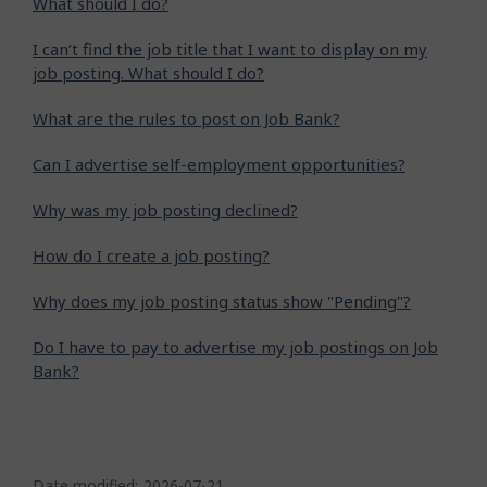
What should I do?
I can’t find the job title that I want to display on my
job posting. What should I do?
What are the rules to post on Job Bank?
Can I advertise self-employment opportunities?
Why was my job posting declined?
How do I create a job posting?
Why does my job posting status show "Pending"?
Do I have to pay to advertise my job postings on Job
Bank?
P
Date modified:
2026-07-21