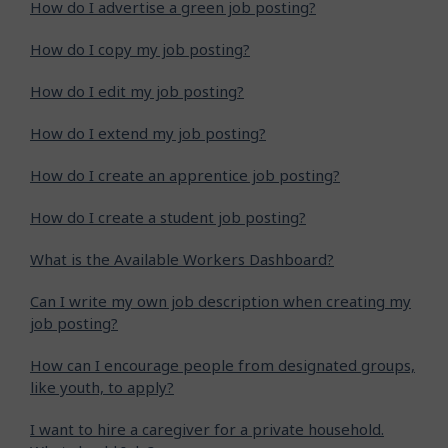
How do I advertise a green job posting?
How do I copy my job posting?
How do I edit my job posting?
How do I extend my job posting?
How do I create an apprentice job posting?
How do I create a student job posting?
What is the Available Workers Dashboard?
Can I write my own job description when creating my
job posting?
How can I encourage people from designated groups,
like youth, to apply?
I want to hire a caregiver for a private household.