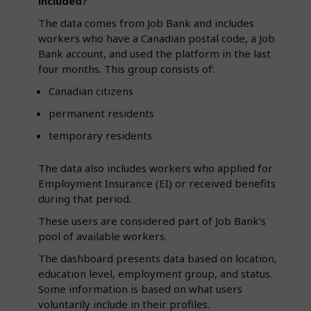
included?
The data comes from Job Bank and includes
workers who have a Canadian postal code, a Job
Bank account, and used the platform in the last
four months. This group consists of:
Canadian citizens
permanent residents
temporary residents
The data also includes workers who applied for
Employment Insurance (EI) or received benefits
during that period.
These users are considered part of Job Bank’s
pool of available workers.
The dashboard presents data based on location,
education level, employment group, and status.
Some information is based on what users
voluntarily include in their profiles.