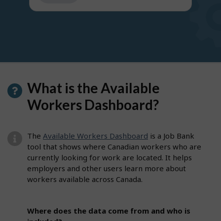
get
suggestions
What is the Available
Workers Dashboard?
The
Available Workers Dashboard
is a Job Bank
tool that shows where Canadian workers who are
currently looking for work are located. It helps
employers and other users learn more about
workers available across Canada.
Where does the data come from and who is