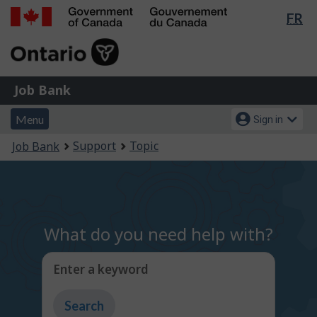
Lan
FR
Skip
Switch
sel
to
to
Government
main
basic
of
content
HTML
Canada
version
Job
/
Job Bank
Bank
Gouvernement
Menu
Account
du
Menu
Sign in
and
menu
Canada
You
Support
Topic
Job Bank
search
are
here:
What do you need help with?
Enter a keyword
Type
to