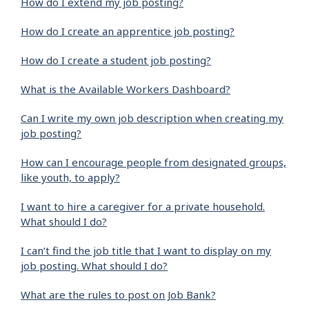
How do I extend my job posting?
How do I create an apprentice job posting?
How do I create a student job posting?
What is the Available Workers Dashboard?
Can I write my own job description when creating my
job posting?
How can I encourage people from designated groups,
like youth, to apply?
I want to hire a caregiver for a private household.
What should I do?
I can’t find the job title that I want to display on my
job posting. What should I do?
What are the rules to post on Job Bank?