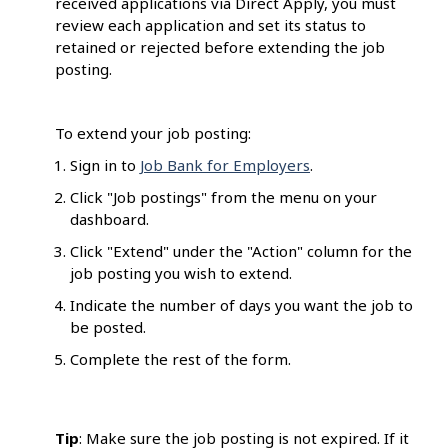
received applications via Direct Apply, you must
review each application and set its status to
retained or rejected before extending the job
posting.
To extend your job posting:
Sign in to
Job Bank for Employers
.
Click "Job postings" from the menu on your
dashboard.
Click "Extend" under the "Action" column for the
job posting you wish to extend.
Indicate the number of days you want the job to
be posted.
Complete the rest of the form.
Tip
: Make sure the job posting is not expired. If it