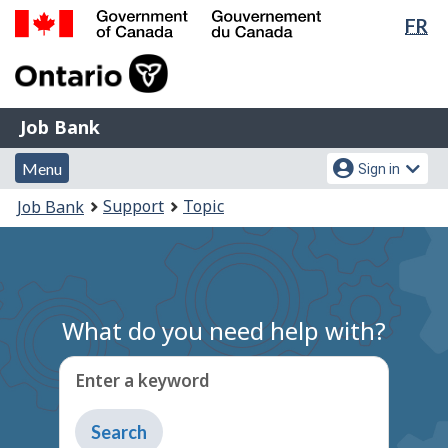
Lan
FR
Skip
Switch
sel
to
to
Government
main
basic
of
content
HTML
Canada
version
Job
/
Job Bank
Bank
Gouvernement
Menu
Account
du
Menu
Sign in
and
menu
Canada
You
Support
Topic
Job Bank
search
are
here:
What do you need help with?
Enter a keyword
Type
to