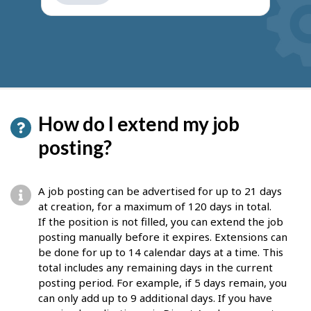
get
suggestions
How do I extend my job
posting?
A job posting can be advertised for up to 21 days
at creation, for a maximum of 120 days in total.
If the position is not filled, you can extend the job
posting manually before it expires. Extensions can
be done for up to 14 calendar days at a time. This
total includes any remaining days in the current
posting period. For example, if 5 days remain, you
can only add up to 9 additional days. If you have