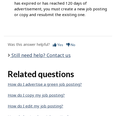
has expired or has reached 120 days of
advertisement, you must create a new job posting
or copy and resubmit the existing one.
Was this answer helpful?
Yes
No
Still need help? Contact us
Related questions
How do I advertise a green job posting?
How do I copy my job posting?
How do I edit my job posting?