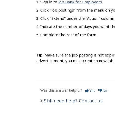
Sign in to
Job Bank for Employers
.
l
s
Click "Job postings" from the menu on y
Click "Extend" under the "Action" column
Indicate the number of days you want th
Complete the rest of the form.
Tip
: Make sure the job posting is not expir
advertisement, you must create a new job 
Was this answer helpful?
Yes
No
Still need help? Contact us