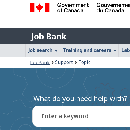
Government
of
Job
Canada
Job Bank
/
Bank
Gouvernement
Job
Job search
Training and careers
Lab
du
Bank
Canada
You
Support
Topic
Job Bank
Menu
are
here:
What do you need help with?
Enter a keyword
Type