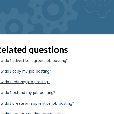
elated questions
w do I advertise a green job posting?
w do I copy my job posting?
w do I edit my job posting?
w do I extend my job posting?
w do I create an apprentice job posting?
w do I create a student job posting?