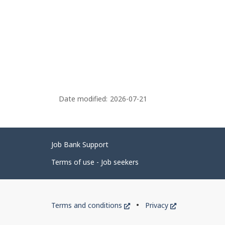
Date modified:
2026-07-21
Related
Job Bank Support
links
Terms of use - Job seekers
Government
This
This
Terms and conditions
Privacy
of
link
link
will
will