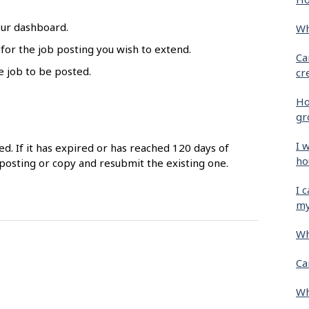
our dashboard.
Wh
 for the job posting you wish to extend.
Ca
e job to be posted.
cr
Ho
gr
I 
ed. If it has expired or has reached 120 days of
ho
posting or copy and resubmit the existing one.
I 
my
Wh
Ca
Wh