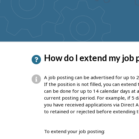
to
get
suggestions
P
How do I extend my job 
a
g
A job posting can be advertised for up to 2
e
If the position is not filled, you can exten
can be done for up to 14 calendar days at a
d
current posting period. For example, if 5 d
e
you have received applications via Direct A
to retained or rejected before extending t
t
a
To extend your job posting:
i