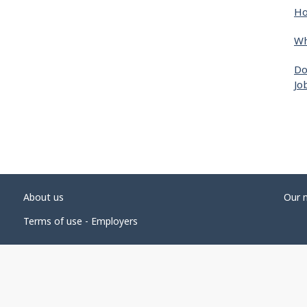
Ho
Wh
Do
Jo
About us
Our 
Terms of use - Employers