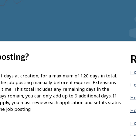
posting?
R
Ho
1 days at creation, for a maximum of 120 days in total.
d the job posting manually before it expires. Extensions
Ho
 time. This total includes any remaining days in the
ays remain, you can only add up to 9 additional days. If
Ho
pply, you must review each application and set its status
he job posting.
Ho
Ho
Ho