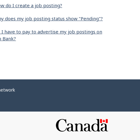
w do I create a job posting?
y does my job posting status show "Pending"?
 I have to pay to advertise my job postings on
b Bank?
network