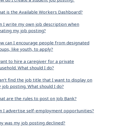
at is the Available Workers Dashboard?
n I write my own job description when
eating my job posting?
w can I encourage people from designated
oups, like youth, to apply?
want to hire a caregiver for a private
usehold. What should I do?
can’t find the job title that I want to display on
 job posting. What should I do?
at are the rules to post on Job Bank?
n I advertise self-employment opportunities?
y was my job posting declined?