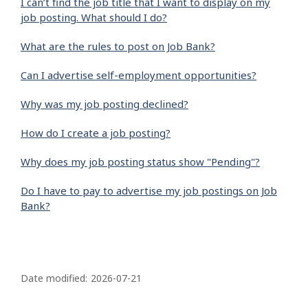
I can’t find the job title that I want to display on my
job posting. What should I do?
What are the rules to post on Job Bank?
Can I advertise self-employment opportunities?
Why was my job posting declined?
How do I create a job posting?
Why does my job posting status show "Pending"?
Do I have to pay to advertise my job postings on Job
Bank?
P
a
Date modified:
2026-07-21
g