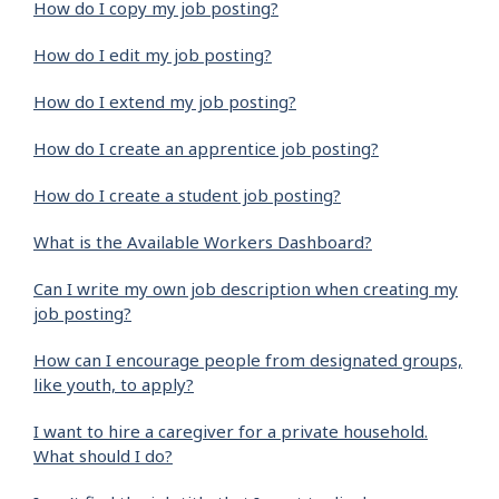
How do I copy my job posting?
How do I edit my job posting?
How do I extend my job posting?
How do I create an apprentice job posting?
How do I create a student job posting?
What is the Available Workers Dashboard?
Can I write my own job description when creating my
job posting?
How can I encourage people from designated groups,
like youth, to apply?
I want to hire a caregiver for a private household.
What should I do?