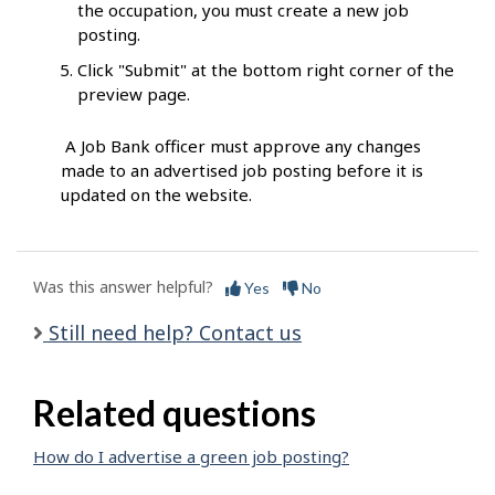
the occupation, you must create a new job
posting.
Click "Submit" at the bottom right corner of the
preview page.
A Job Bank officer must approve any changes
made to an advertised job posting before it is
updated on the website.
Was this answer helpful?
Yes
No
Still need help? Contact us
Related questions
How do I advertise a green job posting?