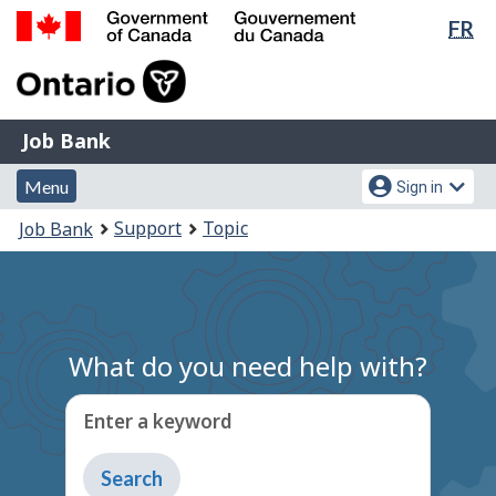
Lan
FR
Skip
Switch
sel
to
to
Government
main
basic
of
content
HTML
Canada
version
Job
/
Job Bank
Bank
Gouvernement
Menu
Account
du
Menu
Sign in
and
menu
Canada
You
Support
Topic
Job Bank
search
are
here:
What do you need help with?
Enter a keyword
Type
to