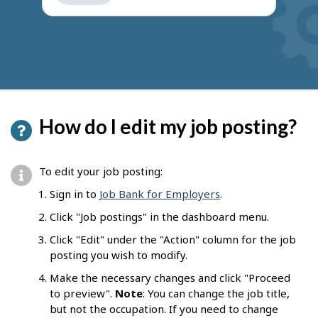
get
suggestions
How do I edit my job posting?
To edit your job posting:
Sign in to
Job Bank for Employers
.
Click "Job postings" in the dashboard menu.
Click "Edit" under the "Action" column for the job
posting you wish to modify.
Make the necessary changes and click "Proceed
to preview".
Note
: You can change the job title,
but not the occupation. If you need to change