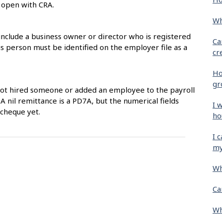
s open with CRA.
Wh
include a business owner or director who is registered
Ca
 person must be identified on the employer file as a
cr
Ho
gr
not hired someone or added an employee to the payroll
 A nil remittance is a PD7A, but the numerical fields
I 
ycheque yet.
ho
I 
my
Wh
Ca
Wh