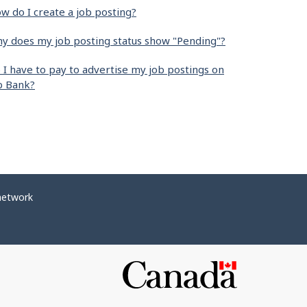
w do I create a job posting?
y does my job posting status show "Pending"?
 I have to pay to advertise my job postings on
b Bank?
network