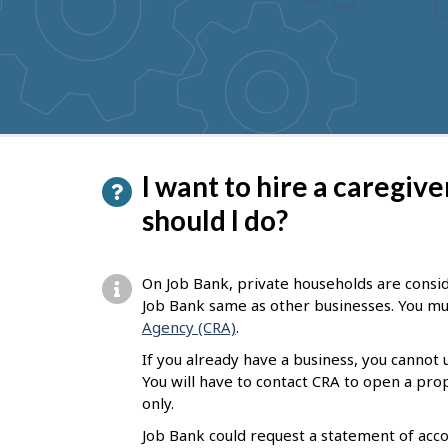
to
get
suggestions
P
I want to hire a caregiv
a
should I do?
g
e
On Job Bank, private households are consi
d
Job Bank same as other businesses. You mus
Agency (CRA)
.
e
If you already have a business, you cannot
t
You will have to contact CRA to open a pr
a
only.
i
Job Bank could request a statement of acco