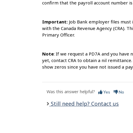
l
confirm that the payroll account number i
s
Important:
Job Bank employer files must 
with the Canada Revenue Agency (CRA). This
Primary Officer.
Note
: If we request a PD7A and you have 
yet, contact CRA to obtain a nil remittance.
show zeros since you have not issued a pa
Was this answer helpful?
Yes
No
Still need help? Contact us