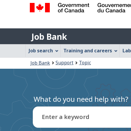
Government
of
Job
Canada
Job Bank
/
Bank
Gouvernement
Job
Job search
Training and careers
Lab
du
Bank
Canada
You
Support
Topic
Job Bank
Menu
are
here:
What do you need help with?
Enter a keyword
Type