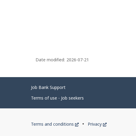
Date modified:
2026-07-21
Related
Job Bank Support
links
Terms of use - Job seekers
Government
This
This
Terms and conditions
Privacy
of
link
link
will
will