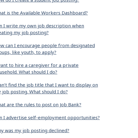
at is the Available Workers Dashboard?
n I write my own job description when
eating my job posting?
w can I encourage people from designated
oups, like youth, to apply?
want to hire a caregiver for a private
usehold. What should I do?
can’t find the job title that I want to display on
 job posting. What should I do?
at are the rules to post on Job Bank?
n I advertise self-employment opportunities?
y was my job posting declined?