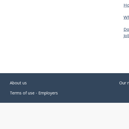
Ho
Wh
Do
Jo
About us
Our 
Terms of use - Employers