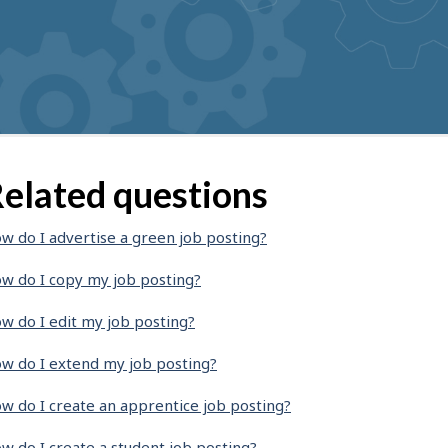
elated questions
w do I advertise a green job posting?
w do I copy my job posting?
w do I edit my job posting?
w do I extend my job posting?
w do I create an apprentice job posting?
w do I create a student job posting?