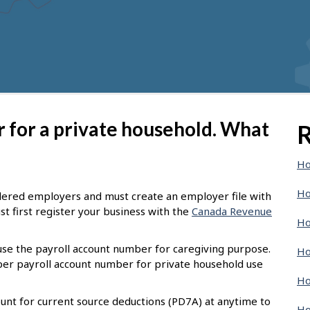
er for a private household. What
R
Ho
Ho
dered employers and must create an employer file with
t first register your business with the
Canada Revenue
Ho
 use the payroll account number for caregiving purpose.
Ho
oper payroll account number for private household use
Ho
unt for current source deductions (PD7A) at anytime to
Ho