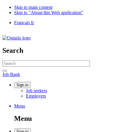
Skip to main content
Skip to "About this Web application"
Language
Français
fr
selection
Government
of
Canada
/
Search
Gouvernement
du
Search
Canada
website
Search
Job
Job Bank
Bank
Account
Sign in
Job seekers
menu
Employers
Menu
Menu
and
Menu
search
Sign in