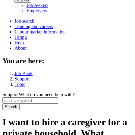
Account
Job seekers
menu
Employers
Main
Job search
Training and careers
navigation
Labour market information
menu
Hiring
Help
About
You are here:
Job Bank
Support
Topic
Support
What do you need help with?
Enter
a
keyword
I want to hire a caregiver for a
private household. What