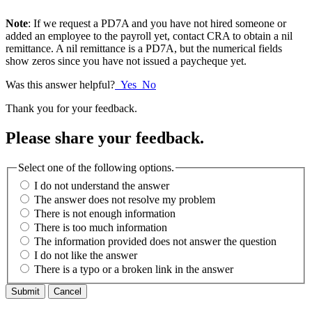
Note
: If we request a PD7A and you have not hired someone or
added an employee to the payroll yet, contact CRA to obtain a nil
remittance. A nil remittance is a PD7A, but the numerical fields
show zeros since you have not issued a paycheque yet.
Was this answer helpful?
Yes
No
Thank you for your feedback.
Please share your feedback.
Select one of the following options.
I do not understand the answer
The answer does not resolve my problem
There is not enough information
There is too much information
The information provided does not answer the question
I do not like the answer
There is a typo or a broken link in the answer
Cancel