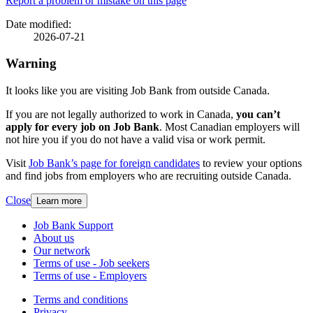
Page
Report a problem or mistake on this page
details
Date modified:
2026-07-21
Warning
It looks like you are visiting Job Bank from outside Canada.
If you are not legally authorized to work in Canada,
you can’t
apply for every job on Job Bank
. Most Canadian employers will
not hire you if you do not have a valid visa or work permit.
Visit
Job Bank’s page for foreign candidates
to review your options
and find jobs from employers who are recruiting outside Canada.
Close
Learn more
Related
Job Bank Support
About us
links
Our network
Terms of use - Job seekers
Terms of use - Employers
Government
Terms and conditions
This
Privacy
This
link