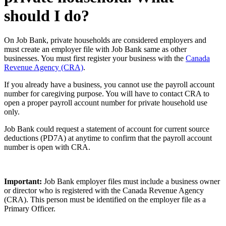
should I do?
On Job Bank, private households are considered employers and
must create an employer file with Job Bank same as other
businesses. You must first register your business with the
Canada
Revenue Agency (CRA)
.
If you already have a business, you cannot use the payroll account
number for caregiving purpose. You will have to contact CRA to
open a proper payroll account number for private household use
only.
Job Bank could request a statement of account for current source
deductions (PD7A) at anytime to confirm that the payroll account
number is open with CRA.
Important:
Job Bank employer files must include a business owner
or director who is registered with the Canada Revenue Agency
(CRA). This person must be identified on the employer file as a
Primary Officer.