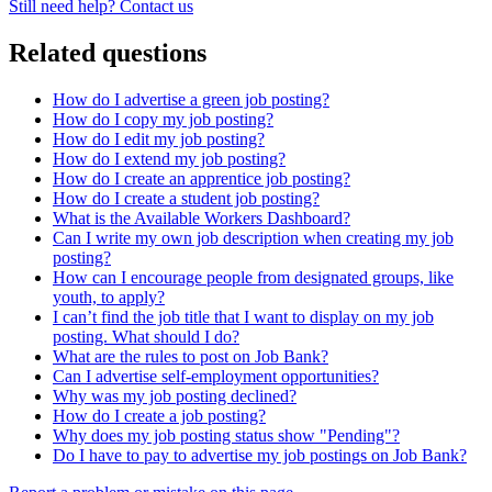
Still need help? Contact us
Related questions
How do I advertise a green job posting?
How do I copy my job posting?
How do I edit my job posting?
How do I extend my job posting?
How do I create an apprentice job posting?
How do I create a student job posting?
What is the Available Workers Dashboard?
Can I write my own job description when creating my job
posting?
How can I encourage people from designated groups, like
youth, to apply?
I can’t find the job title that I want to display on my job
posting. What should I do?
What are the rules to post on Job Bank?
Can I advertise self-employment opportunities?
Why was my job posting declined?
How do I create a job posting?
Why does my job posting status show "Pending"?
Do I have to pay to advertise my job postings on Job Bank?