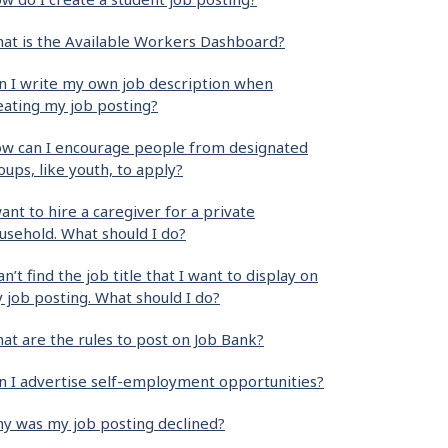
at is the Available Workers Dashboard?
n I write my own job description when
eating my job posting?
w can I encourage people from designated
oups, like youth, to apply?
want to hire a caregiver for a private
usehold. What should I do?
can’t find the job title that I want to display on
 job posting. What should I do?
at are the rules to post on Job Bank?
n I advertise self-employment opportunities?
y was my job posting declined?