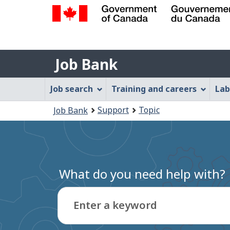
Government
of
Job
Canada
Job Bank
/
Bank
Gouvernement
Job
Job search
Training and careers
Lab
du
Bank
Canada
You
Support
Topic
Job Bank
Menu
are
here:
What do you need help with?
Enter a keyword
Type