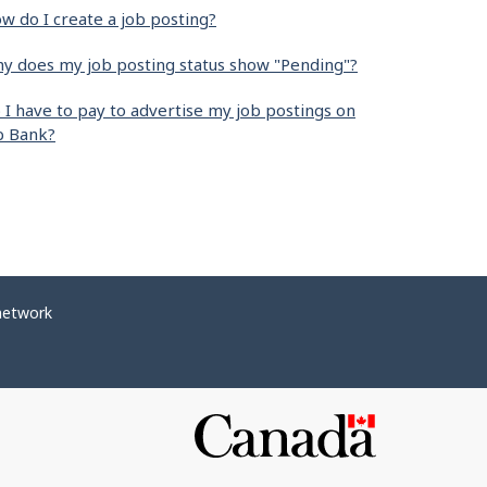
w do I create a job posting?
y does my job posting status show "Pending"?
 I have to pay to advertise my job postings on
b Bank?
network