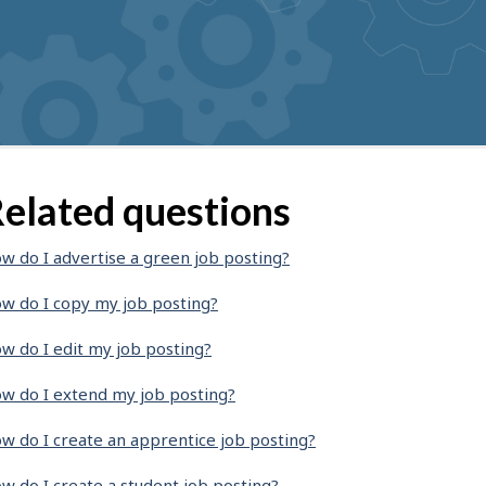
elated questions
w do I advertise a green job posting?
w do I copy my job posting?
w do I edit my job posting?
w do I extend my job posting?
w do I create an apprentice job posting?
w do I create a student job posting?