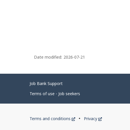
Date modified:
2026-07-21
Related
Job Bank Support
links
Terms of use - Job seekers
Government
This
This
Terms and conditions
Privacy
of
link
link
will
will