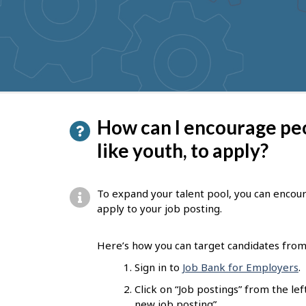
to
get
suggestions
P
How can I encourage pe
a
like youth, to apply?
g
e
To expand your talent pool, you can encou
d
apply to your job posting.
e
Here’s how you can target candidates from 
t
Sign in to
Job Bank for Employers
.
a
Click on “Job postings” from the l
i
new job posting”.