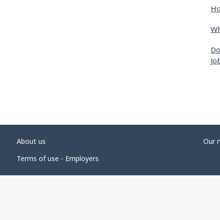
Ho
Wh
Do
Jo
About us
Our 
Terms of use - Employers