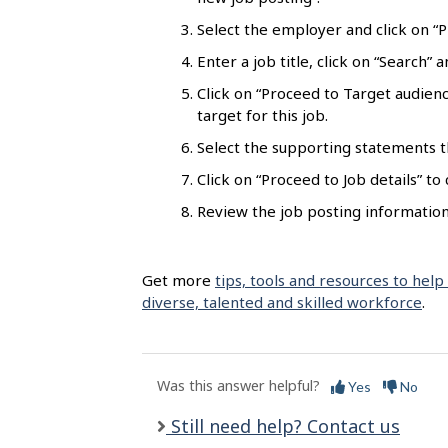
l
Select the employer and click on “Pr
s
Enter a job title, click on “Search”
Click on “Proceed to Target audienc
target for this job.
Select the supporting statements t
Click on “Proceed to Job details” to
Review the job posting information 
Get more
tips, tools and resources to help
diverse, talented and skilled workforce
.
Was this answer helpful?
Yes
No
Still need help? Contact us