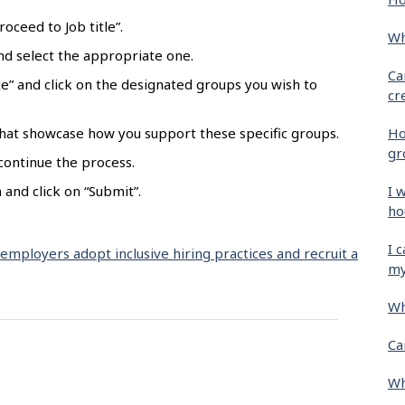
oceed to Job title”.
Wh
 and select the appropriate one.
Ca
e” and click on the designated groups you wish to
cr
Ho
hat showcase how you support these specific groups.
gr
 continue the process.
I 
and click on “Submit”.
ho
I 
 employers adopt inclusive hiring practices and recruit a
my
Wh
Ca
Wh