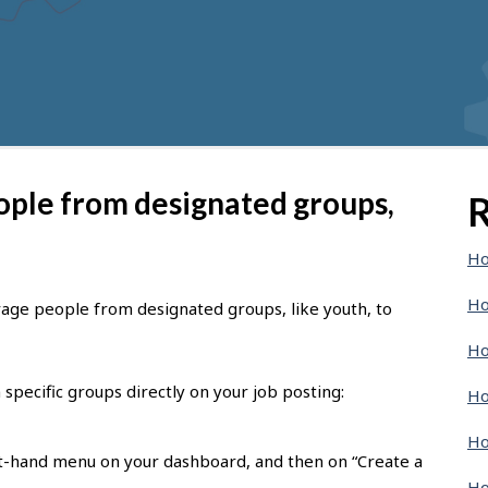
ople from designated groups,
R
Ho
Ho
rage people from designated groups, like youth, to
Ho
specific groups directly on your job posting:
Ho
Ho
eft-hand menu on your dashboard, and then on “Create a
Ho