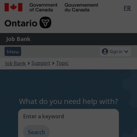
Lan
FR
Skip
Switch
sel
to
to
Government
main
basic
of
content
HTML
Canada
version
Job
/
Job Bank
Bank
Gouvernement
Menu
Account
du
Menu
Sign in
and
menu
Canada
You
Support
Topic
Job Bank
search
are
here:
What do you need help with?
Enter a keyword
Type
to