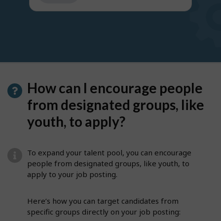
get
suggestions
How can I encourage people
from designated groups, like
youth, to apply?
To expand your talent pool, you can encourage
people from designated groups, like youth, to
apply to your job posting.
Here’s how you can target candidates from
specific groups directly on your job posting: