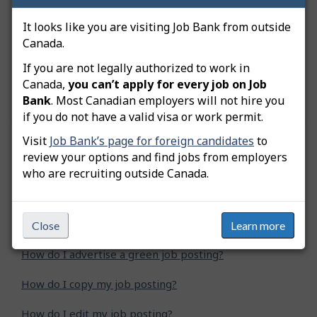
click on “Submit”.
It looks like you are visiting Job Bank from outside
Canada.
Get more
tips, tools and resources to help
If you are not legally authorized to work in
employers adopt inclusive hiring practices and
Canada,
you can’t apply for every job on Job
recruit a diverse, talented and skilled workforce
.
Bank
. Most Canadian employers will not hire you
if you do not have a valid visa or work permit.
Visit
Job Bank’s page for foreign candidates
to
Was this answer helpful?
Yes
No
review your options and find jobs from employers
who are recruiting outside Canada.
Still need help? Contact us
Related questions
Close
Learn more
How do I advertise a green job posting?
How do I copy my job posting?
How do I edit my job posting?