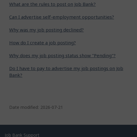
What are the rules to post on Job Bank?
Can I advertise self-employment opportunities?
Why was my job posting declined?
How do I create a job posting?
Why does my job posting status show "Pending"?
Do I have to pay to advertise my job postings on Job
Bank?
P
a
Date modified:
2026-07-21
g
e
d
Related
Job Bank Support