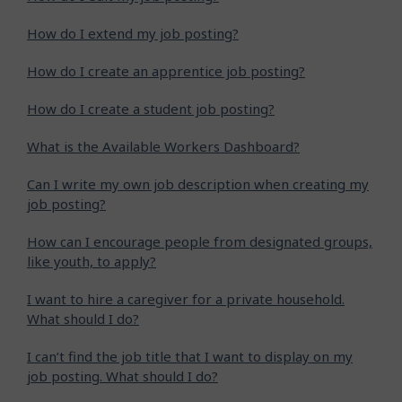
How do I extend my job posting?
How do I create an apprentice job posting?
How do I create a student job posting?
What is the Available Workers Dashboard?
Can I write my own job description when creating my
job posting?
How can I encourage people from designated groups,
like youth, to apply?
I want to hire a caregiver for a private household.
What should I do?
I can’t find the job title that I want to display on my
job posting. What should I do?