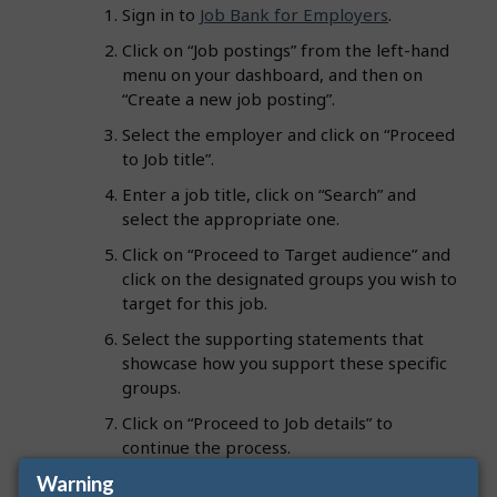
Sign in to
Job Bank for Employers
.
Click on “Job postings” from the left-hand
menu on your dashboard, and then on
“Create a new job posting”.
Select the employer and click on “Proceed
to Job title”.
Enter a job title, click on “Search” and
select the appropriate one.
Click on “Proceed to Target audience” and
click on the designated groups you wish to
target for this job.
Select the supporting statements that
showcase how you support these specific
groups.
Click on “Proceed to Job details” to
continue the process.
Warning
Review the job posting information and