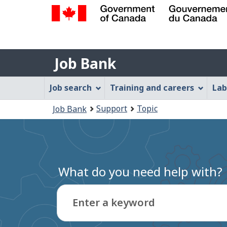
Government
of
Job
Canada
Job Bank
/
Bank
Gouvernement
Job
Job search
Training and careers
Lab
du
Bank
Canada
You
Support
Topic
Job Bank
Menu
are
here:
What do you need help with?
Enter a keyword
Type