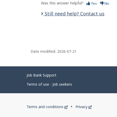
Was this answer helpful?
Yes
No
Still need help? Contact us
Date modified:
2026-07-21
Related
Job Bank Support
links
Terms of use - Job seekers
Government
This
This
Terms and conditions
Privacy
of
link
link
will
will