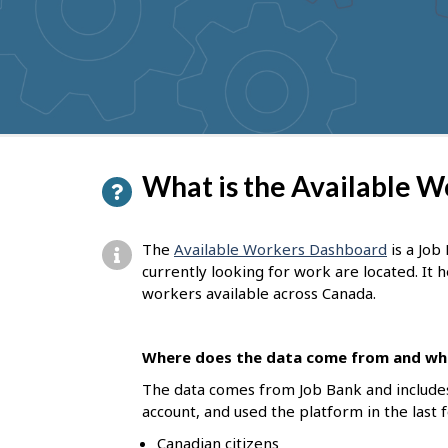
to
get
suggestions
P
What is the Available 
a
g
The
Available Workers Dashboard
is a Job
e
currently looking for work are located. It
workers available across Canada.
d
e
Where does the data come from and who
t
The data comes from Job Bank and include
a
account, and used the platform in the last 
i
Canadian citizens