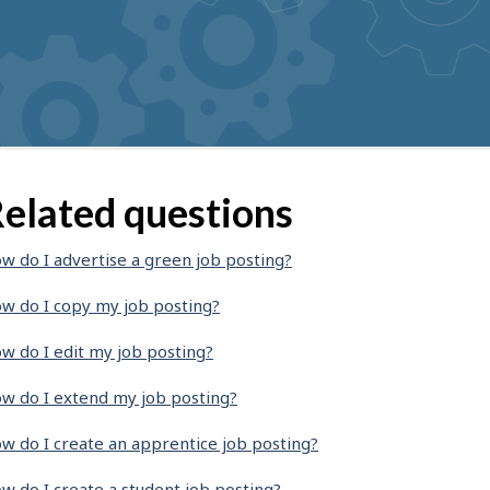
elated questions
w do I advertise a green job posting?
w do I copy my job posting?
w do I edit my job posting?
w do I extend my job posting?
w do I create an apprentice job posting?
w do I create a student job posting?