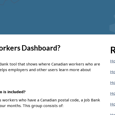
Workers Dashboard?
R
Ho
 Bank tool that shows where Canadian workers who are
 helps employers and other users learn more about
Ho
Ho
 is included?
Ho
s workers who have a Canadian postal code, a Job Bank
Ho
four months. This group consists of:
Ho