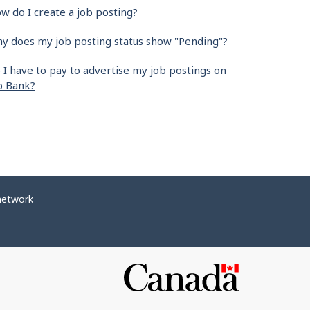
w do I create a job posting?
y does my job posting status show "Pending"?
 I have to pay to advertise my job postings on
b Bank?
network