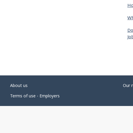
Ho
Wh
Do
Jo
About us
Our 
Terms of use - Employers