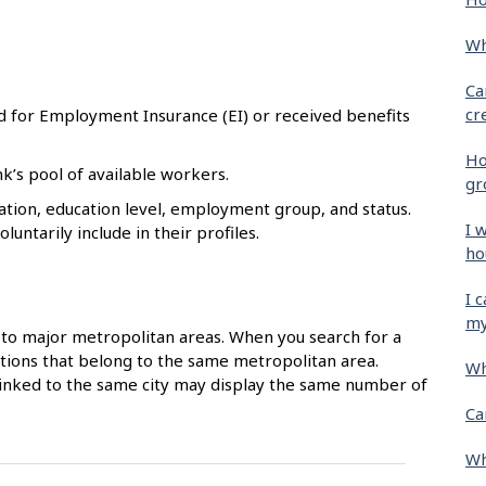
Wh
Ca
cr
d for Employment Insurance (EI) or received benefits
Ho
k’s pool of available workers.
gr
tion, education level, employment group, and status.
I 
untarily include in their profiles.
ho
I 
my
to major metropolitan areas. When you search for a
ocations that belong to the same metropolitan area.
Wh
 linked to the same city may display the same number of
Ca
Wh