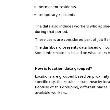
l
permanent residents
s
temporary residents
The data also includes workers who applie
during that period.
These users are considered part of Job Ban
The dashboard presents data based on loca
Some information is based on what users vol
How is location data grouped?
Locations are grouped based on proximity 
specific city, the results include nearby l
Because of this grouping, different places
available workers.