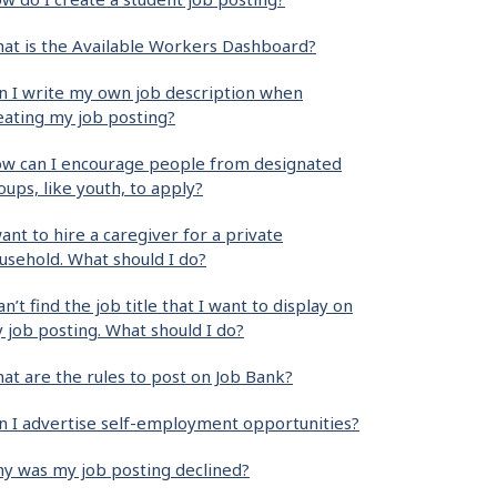
at is the Available Workers Dashboard?
n I write my own job description when
eating my job posting?
w can I encourage people from designated
oups, like youth, to apply?
want to hire a caregiver for a private
usehold. What should I do?
can’t find the job title that I want to display on
 job posting. What should I do?
at are the rules to post on Job Bank?
n I advertise self-employment opportunities?
y was my job posting declined?