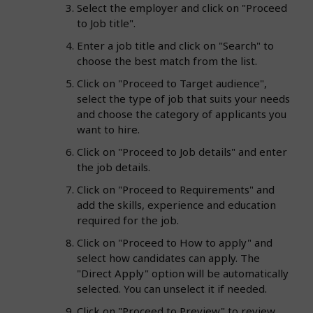
Select the employer and click on "Proceed
to Job title".
Enter a job title and click on "Search" to
choose the best match from the list.
Click on "Proceed to Target audience",
select the type of job that suits your needs
and choose the category of applicants you
want to hire.
Click on "Proceed to Job details" and enter
the job details.
Click on "Proceed to Requirements" and
add the skills, experience and education
required for the job.
Click on "Proceed to How to apply" and
select how candidates can apply. The
"Direct Apply" option will be automatically
selected. You can unselect it if needed.
Click on "Proceed to Preview" to review