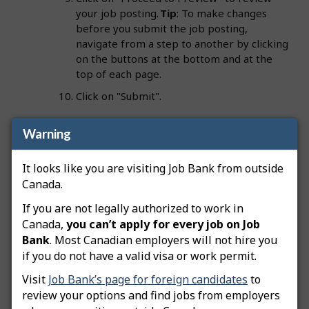
your job posting.
Tip
: To make changes
before you submit the job posting,
navigate from a step to another by clicking
on the buttons at the bottom and at the
top of each page.
Click on "Submit".
Warning
Important:
Your employer file must be approved
before your job postings can be advertised on Job
It looks like you are visiting Job Bank from outside
Bank. A Job Bank officer will review your job
Canada.
posting. Once approved, its status will change to
If you are not legally authorized to work in
"Advertised" and you will be notified by email. Job
Canada,
you can’t apply for every job on Job
Bank employer files must include a business owner
Bank
. Most Canadian employers will not hire you
or director who is registered with the Canada
if you do not have a valid visa or work permit.
Revenue Agency (CRA). This person must be
identified on the employer file as a Primary Officer.
Visit
Job Bank’s page for foreign candidates
to
review your options and find jobs from employers