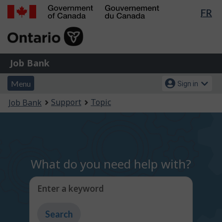
Lan
FR
Skip
Switch
sel
to
to
Government
main
basic
of
content
HTML
Canada
version
Job
/
Job Bank
Bank
Gouvernement
Menu
Account
du
Menu
Sign in
and
menu
Canada
You
Support
Topic
Job Bank
search
are
here:
What do you need help with?
Enter a keyword
Type
to