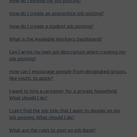
How do I extend my job posting?
How do I create an apprentice job posting?
How do I create a student job posting?
What is the Available Workers Dashboard?
Can I write my own job description when creating my
job posting?
How can I encourage people from designated groups,
like youth, to apply?
I want to hire a caregiver for a private household.
What should I do?
I can’t find the job title that I want to display on my
job posting. What should I do?
What are the rules to post on Job Bank?