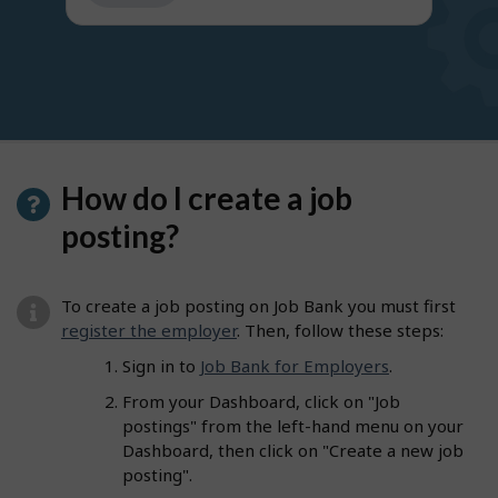
get
suggestions
How do I create a job
posting?
To create a job posting on Job Bank you must first
register the employer
. Then, follow these steps:
Sign in to
Job Bank for Employers
.
From your Dashboard, click on "Job
postings" from the left-hand menu on your
Dashboard, then click on "Create a new job
posting".