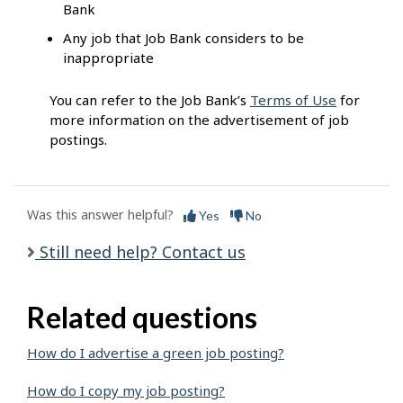
Bank
Any job that Job Bank considers to be
inappropriate
You can refer to the Job Bank’s
Terms of Use
for
more information on the advertisement of job
postings.
Was this answer helpful?
Yes
No
Still need help? Contact us
Related questions
How do I advertise a green job posting?
How do I copy my job posting?