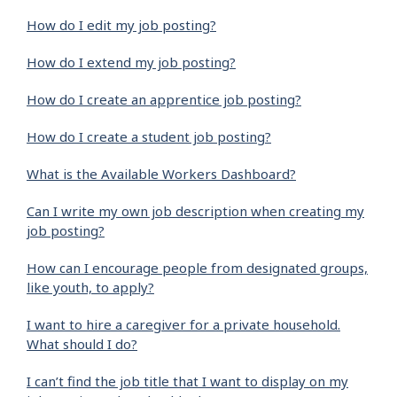
How do I edit my job posting?
How do I extend my job posting?
How do I create an apprentice job posting?
How do I create a student job posting?
What is the Available Workers Dashboard?
Can I write my own job description when creating my
job posting?
How can I encourage people from designated groups,
like youth, to apply?
I want to hire a caregiver for a private household.
What should I do?
I can’t find the job title that I want to display on my