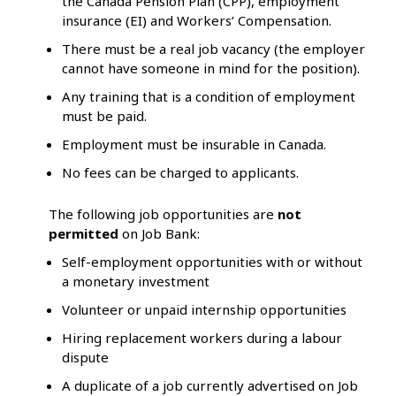
the Canada Pension Plan (CPP), employment
insurance (EI) and Workers’ Compensation.
There must be a real job vacancy (the employer
cannot have someone in mind for the position).
Any training that is a condition of employment
must be paid.
Employment must be insurable in Canada.
No fees can be charged to applicants.
The following job opportunities are
not
permitted
on Job Bank:
Self-employment opportunities with or without
a monetary investment
Volunteer or unpaid internship opportunities
Hiring replacement workers during a labour
dispute
A duplicate of a job currently advertised on Job