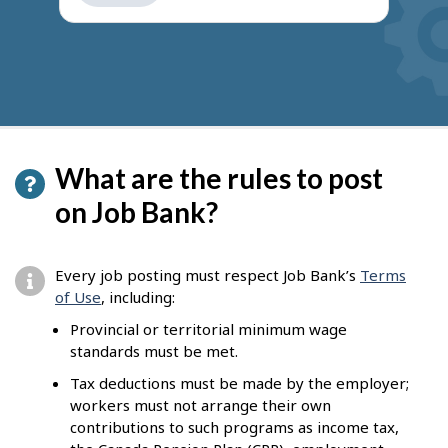
get
suggestions
What are the rules to post
on Job Bank?
Every job posting must respect Job Bank’s
Terms
of Use
, including:
Provincial or territorial minimum wage
standards must be met.
Tax deductions must be made by the employer;
workers must not arrange their own
contributions to such programs as income tax,