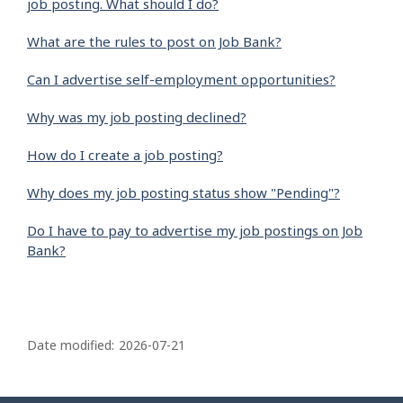
job posting. What should I do?
What are the rules to post on Job Bank?
Can I advertise self-employment opportunities?
Why was my job posting declined?
How do I create a job posting?
Why does my job posting status show "Pending"?
Do I have to pay to advertise my job postings on Job
Bank?
P
a
Date modified:
2026-07-21
g
e