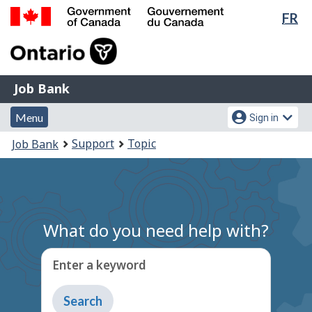
Lan
FR
Skip
Switch
sel
to
to
Government
main
basic
of
content
HTML
Canada
version
Job
/
Job Bank
Bank
Gouvernement
Menu
Account
du
Menu
Sign in
and
menu
Canada
You
Support
Topic
Job Bank
search
are
here:
What do you need help with?
Enter a keyword
Type
to