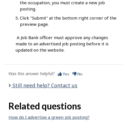
the occupation, you must create a new job
posting.
Click "Submit" at the bottom right corner of the
preview page.
A Job Bank officer must approve any changes
made to an advertised job posting before it is
updated on the website.
Was this answer helpful?
Yes
No
Still need help? Contact us
Related questions
How do I advertise a green job posting?