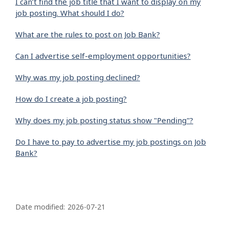
I can’t find the job title that I want to display on my
job posting. What should I do?
What are the rules to post on Job Bank?
Can I advertise self-employment opportunities?
Why was my job posting declined?
How do I create a job posting?
Why does my job posting status show "Pending"?
Do I have to pay to advertise my job postings on Job
Bank?
P
a
Date modified:
2026-07-21
g