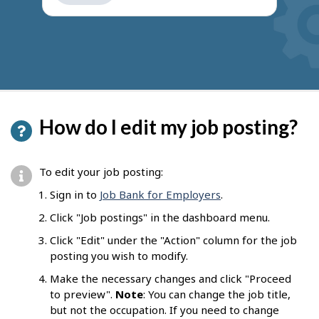
get
suggestions
How do I edit my job posting?
To edit your job posting:
Sign in to
Job Bank for Employers
.
Click "Job postings" in the dashboard menu.
Click "Edit" under the "Action" column for the job
posting you wish to modify.
Make the necessary changes and click "Proceed
to preview".
Note
: You can change the job title,
but not the occupation. If you need to change