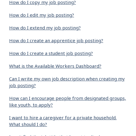
How do I copy my job posting?
How do I edit my job posting?
How do I extend my job posting?
How do I create an apprentice job posting?
How do I create a student job posting?
What is the Available Workers Dashboard?
Can I write my own job description when creating my
job posting?
How can I encourage people from designated groups,
like youth, to apply?
I want to hire a caregiver for a private household.
What should I do?