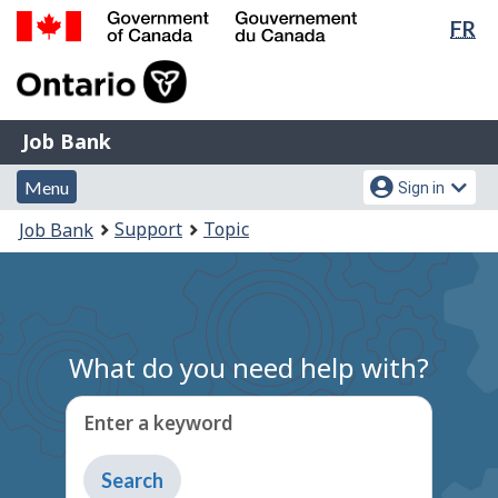
Lan
FR
Skip
Switch
sel
to
to
Government
main
basic
of
content
HTML
Canada
version
Job
/
Job Bank
Bank
Gouvernement
Menu
Account
du
Menu
Sign in
and
menu
Canada
You
Support
Topic
Job Bank
search
are
here:
What do you need help with?
Enter a keyword
Type
to