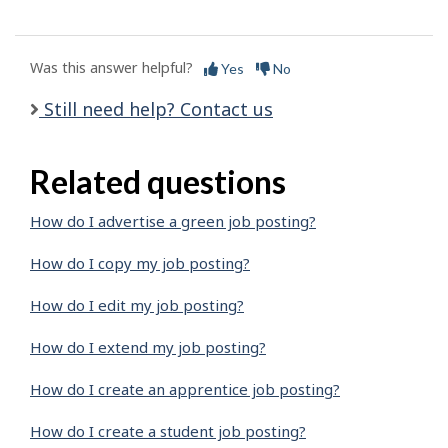
Was this answer helpful?
Yes
No
Still need help? Contact us
Related questions
How do I advertise a green job posting?
How do I copy my job posting?
How do I edit my job posting?
How do I extend my job posting?
How do I create an apprentice job posting?
How do I create a student job posting?