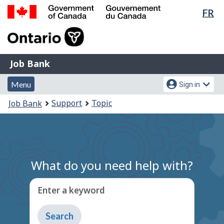
Lan
FR
Skip
Switch
sel
to
to
Government
main
basic
of
content
HTML
Canada
version
Job
/
Job Bank
Bank
Gouvernement
Menu
Account
du
Menu
Sign in
and
menu
Canada
You
Support
Topic
Job Bank
search
are
here:
What do you need help with?
Enter a keyword
Type
to