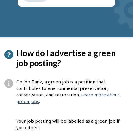
get
suggestions
How do I advertise a green
job posting?
On Job Bank, a green job is a position that
contributes to environmental preservation,
conservation, and restoration.
Learn more about
green jobs
.
Your job posting will be labelled as a green job if
you either: