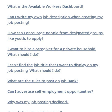
What is the Available Workers Dashboard?
Can I write my own job description when creating my
job posting?
How can I encourage people from designated groups,
like youth, to apply?
I want to hire a caregiver for a private household.
What should I do?
I can’t find the job title that I want to display on my
job posting. What should I do?
What are the rules to post on Job Bank?
Can I advertise self-employment opportunities?
Why was my job posting declined?