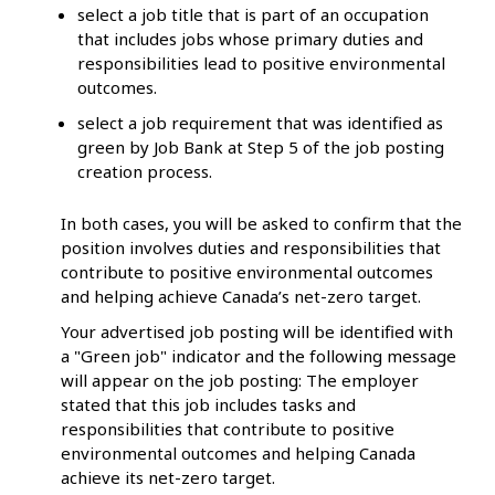
select a job title that is part of an occupation
that includes jobs whose primary duties and
responsibilities lead to positive environmental
outcomes.
select a job requirement that was identified as
green by Job Bank at Step 5 of the job posting
creation process.
In both cases, you will be asked to confirm that the
position involves duties and responsibilities that
contribute to positive environmental outcomes
and helping achieve Canada’s net-zero target.
Your advertised job posting will be identified with
a "Green job" indicator and the following message
will appear on the job posting: The employer
stated that this job includes tasks and
responsibilities that contribute to positive
environmental outcomes and helping Canada
achieve its net-zero target.