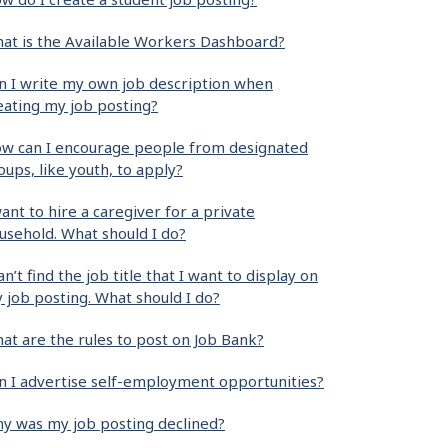
at is the Available Workers Dashboard?
n I write my own job description when
eating my job posting?
w can I encourage people from designated
oups, like youth, to apply?
want to hire a caregiver for a private
usehold. What should I do?
can’t find the job title that I want to display on
 job posting. What should I do?
at are the rules to post on Job Bank?
n I advertise self-employment opportunities?
y was my job posting declined?