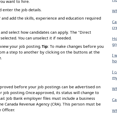
ou want to hire.
d enter the job details.
Wh
 and add the skills, experience and education required
Ca
cr
 and select how candidates can apply. The "Direct
selected. You can unselect it if needed.
Ho
gr
eview your job posting.
Tip
: To make changes before you
om a step to another by clicking on the buttons at the
I 
.
ho
I 
my
proved before your job postings can be advertised on
Wh
r job posting. Once approved, its status will change to
ail. Job Bank employer files must include a business
Ca
the Canada Revenue Agency (CRA). This person must be
 Officer.
Wh