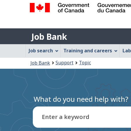
Government
of
Job
Canada
Job Bank
/
Bank
Gouvernement
Job
Job search
Training and careers
Lab
du
Bank
Canada
You
Support
Topic
Job Bank
Menu
are
here:
What do you need help with?
Enter a keyword
Type