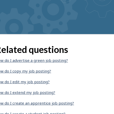
elated questions
w do I advertise a green job posting?
w do I copy my job posting?
w do I edit my job posting?
w do I extend my job posting?
w do I create an apprentice job posting?
w do I create a student job posting?