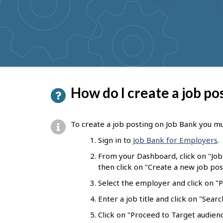
to
get
suggestions
P
How do I create a job po
a
g
To create a job posting on Job Bank you mu
e
Sign in to
Job Bank for Employers
.
d
From your Dashboard, click on "Jo
e
then click on "Create a new job pos
t
Select the employer and click on "Pr
a
Enter a job title and click on "Sear
i
Click on "Proceed to Target audienc