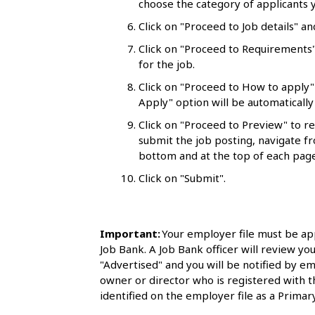
choose the category of applicants y
l
Click on "Proceed to Job details" an
s
Click on "Proceed to Requirements"
for the job.
Click on "Proceed to How to apply"
Apply" option will be automatically 
Click on "Proceed to Preview" to r
submit the job posting, navigate fr
bottom and at the top of each page
Click on "Submit".
Important:
Your employer file must be ap
Job Bank. A Job Bank officer will review you
"Advertised" and you will be notified by em
owner or director who is registered with 
identified on the employer file as a Primary