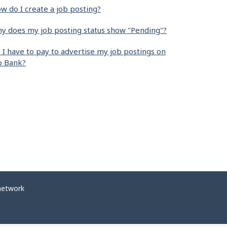
w do I create a job posting?
y does my job posting status show "Pending"?
 I have to pay to advertise my job postings on
b Bank?
network