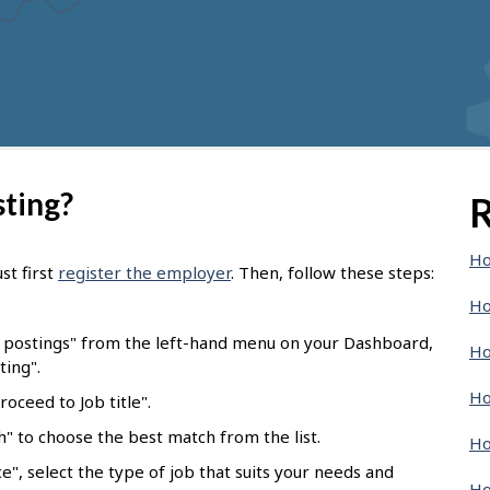
sting?
R
Ho
st first
register the employer
. Then, follow these steps:
Ho
b postings" from the left-hand menu on your Dashboard,
Ho
ting".
Ho
oceed to Job title".
ch" to choose the best match from the list.
Ho
e", select the type of job that suits your needs and
Ho