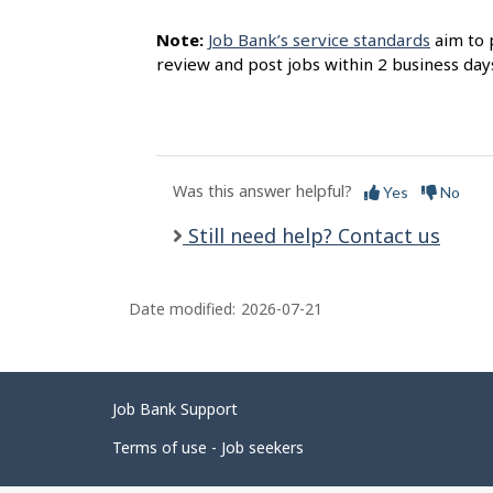
Note:
Job Bank’s service standards
aim to 
review and post jobs within 2 business day
Was this answer helpful?
Yes
No
Still need help? Contact us
Date modified:
2026-07-21
Related
Job Bank Support
links
Terms of use - Job seekers