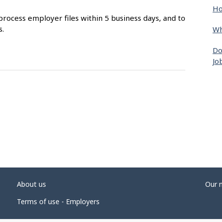
Ho
process employer files within 5 business days, and to
s.
Wh
Do
Jo
About us
Our 
Terms of use - Employers