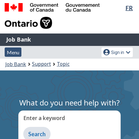
Lan
FR
Skip
Switch
sel
to
to
Government
main
basic
of
content
HTML
Canada
version
Job
/
Job Bank
Bank
Gouvernement
Menu
Account
du
Menu
Sign in
and
menu
Canada
You
Support
Topic
Job Bank
search
are
here:
What do you need help with?
Enter a keyword
Type
to