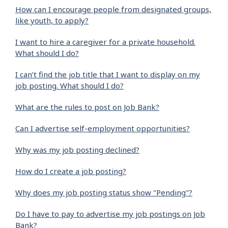
How can I encourage people from designated groups,
like youth, to apply?
I want to hire a caregiver for a private household.
What should I do?
I can’t find the job title that I want to display on my
job posting. What should I do?
What are the rules to post on Job Bank?
Can I advertise self-employment opportunities?
Why was my job posting declined?
How do I create a job posting?
Why does my job posting status show "Pending"?
Do I have to pay to advertise my job postings on Job
Bank?