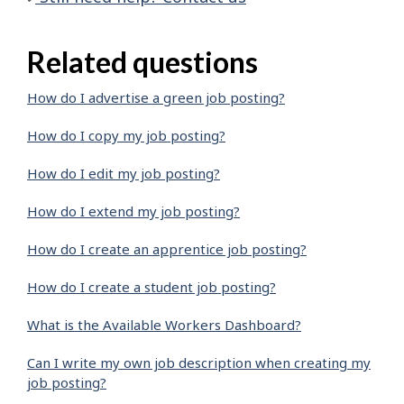
Related questions
How do I advertise a green job posting?
How do I copy my job posting?
How do I edit my job posting?
How do I extend my job posting?
How do I create an apprentice job posting?
How do I create a student job posting?
What is the Available Workers Dashboard?
Can I write my own job description when creating my
job posting?