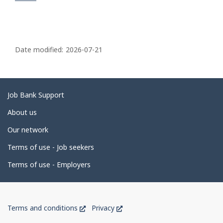
P
a
Date modified:
2026-07-21
g
e
d
Related
Job Bank Support
e
links
About us
t
Our network
a
i
Terms of use - Job seekers
l
Terms of use - Employers
s
Government
This
This
Terms and conditions
Privacy
of
link
link