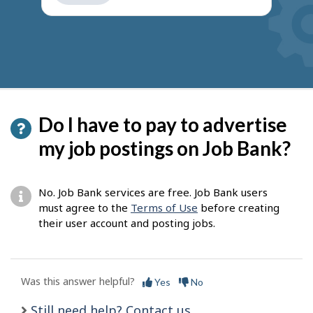
get
suggestions
Do I have to pay to advertise
my job postings on Job Bank?
No. Job Bank services are free. Job Bank users
must agree to the
Terms of Use
before creating
their user account and posting jobs.
Was this answer helpful?
Yes
No
Still need help? Contact us