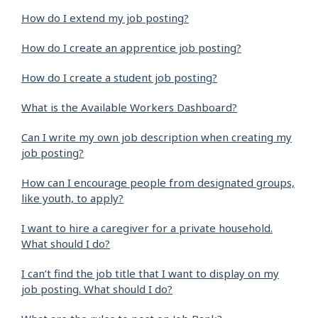
How do I extend my job posting?
How do I create an apprentice job posting?
How do I create a student job posting?
What is the Available Workers Dashboard?
Can I write my own job description when creating my
job posting?
How can I encourage people from designated groups,
like youth, to apply?
I want to hire a caregiver for a private household.
What should I do?
I can’t find the job title that I want to display on my
job posting. What should I do?