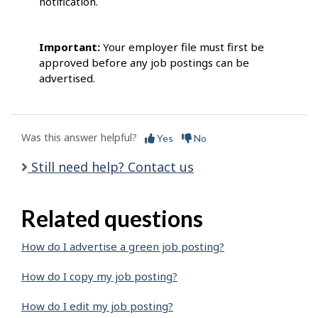
notification.
Important:
Your employer file must first be
approved before any job postings can be
advertised.
Was this answer helpful?
Yes
No
Still need help? Contact us
Related questions
How do I advertise a green job posting?
How do I copy my job posting?
How do I edit my job posting?