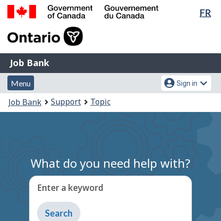
Lan
FR
Skip
Switch
sel
to
to
Government
main
basic
of
content
HTML
Canada
version
Job
/
Job Bank
Bank
Gouvernement
Menu
Account
du
Menu
Sign in
and
menu
Canada
You
Support
Topic
Job Bank
search
are
here:
What do you need help with?
Enter a keyword
Type
to