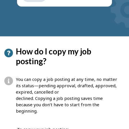
get
suggestions
How do I copy my job
posting?
You can copy a job posting at any time, no matter
its status—pending approval, drafted, approved,
expired, cancelled or
declined. Copying a job posting saves time
because you don’t have to start from the
beginning.