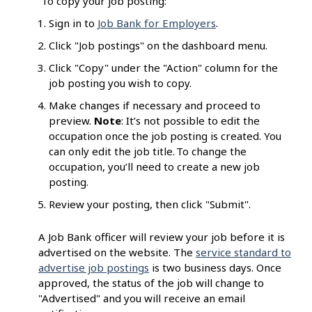
To copy your job posting:
Sign in to
Job Bank for Employers
.
Click "Job postings" on the dashboard menu.
Click "Copy" under the "Action" column for the
job posting you wish to copy.
Make changes if necessary and proceed to
preview.
Note
: It’s not possible to edit the
occupation once the job posting is created. You
can only edit the job title. To change the
occupation, you’ll need to create a new job
posting.
Review your posting, then click "Submit".
A Job Bank officer will review your job before it is
advertised on the website. The
service standard to
advertise job postings
is two business days. Once
approved, the status of the job will change to
"Advertised" and you will receive an email