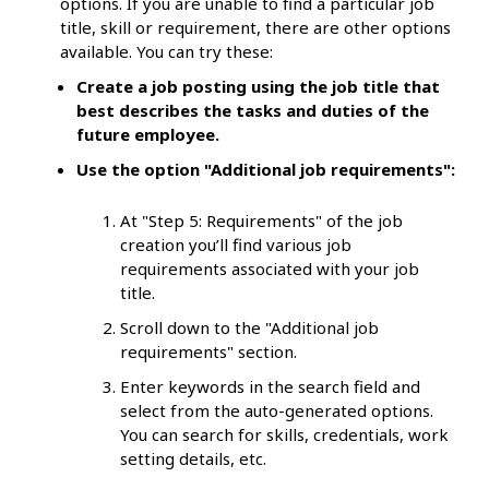
options. If you are unable to find a particular job
title, skill or requirement, there are other options
available. You can try these:
Create a job posting using the job title that
best describes the tasks and duties of the
future employee.
Use the option "Additional job requirements":
At "Step 5: Requirements" of the job
creation you’ll find various job
requirements associated with your job
title.
Scroll down to the "Additional job
requirements" section.
Enter keywords in the search field and
select from the auto-generated options.
You can search for skills, credentials, work
setting details, etc.