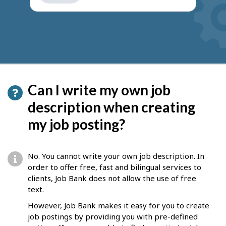
get
suggestions
Can I write my own job
description when creating
my job posting?
No. You cannot write your own job description. In
order to offer free, fast and bilingual services to
clients, Job Bank does not allow the use of free
text.
However, Job Bank makes it easy for you to create
job postings by providing you with pre-defined