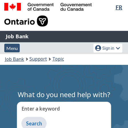
Lan
FR
Skip
Switch
sel
to
to
Government
main
basic
of
content
HTML
Canada
version
Job
/
Job Bank
Bank
Gouvernement
Menu
Account
du
Menu
Sign in
and
menu
Canada
You
Support
Topic
Job Bank
search
are
here:
What do you need help with?
Enter a keyword
Type
to