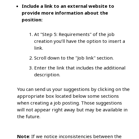
Include a link to an external website to
provide more information about the
position:
At "Step 5: Requirements" of the job
creation you’ll have the option to insert a
link.
Scroll down to the "Job link" section.
Enter the link that includes the additional
description.
You can send us your suggestions by clicking on the
appropriate box located below some sections
when creating a job posting. Those suggestions
will not appear right away but may be available in
the future.
Note
: If we notice inconsistencies between the