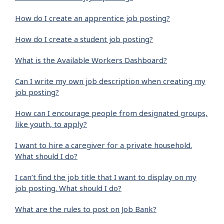
How do I create an apprentice job posting?
How do I create a student job posting?
What is the Available Workers Dashboard?
Can I write my own job description when creating my
job posting?
How can I encourage people from designated groups,
like youth, to apply?
I want to hire a caregiver for a private household.
What should I do?
I can’t find the job title that I want to display on my
job posting. What should I do?
What are the rules to post on Job Bank?