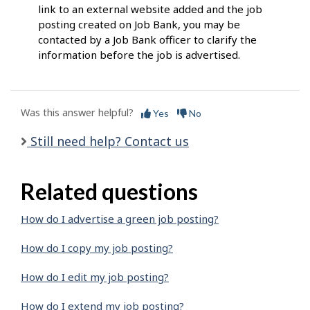
link to an external website added and the job
posting created on Job Bank, you may be
contacted by a Job Bank officer to clarify the
information before the job is advertised.
Was this answer helpful?
Yes
No
Still need help? Contact us
Related questions
How do I advertise a green job posting?
How do I copy my job posting?
How do I edit my job posting?
How do I extend my job posting?