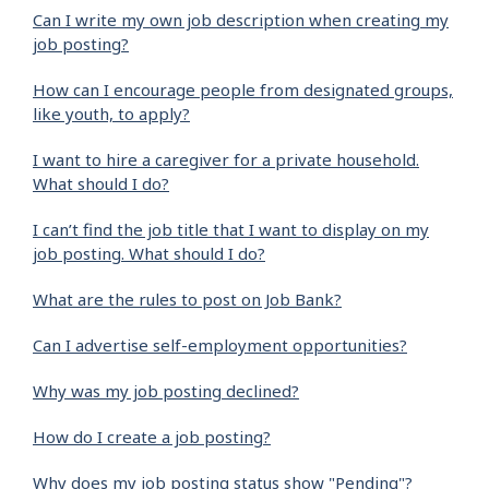
Can I write my own job description when creating my
job posting?
How can I encourage people from designated groups,
like youth, to apply?
I want to hire a caregiver for a private household.
What should I do?
I can’t find the job title that I want to display on my
job posting. What should I do?
What are the rules to post on Job Bank?
Can I advertise self-employment opportunities?
Why was my job posting declined?
How do I create a job posting?
Why does my job posting status show "Pending"?