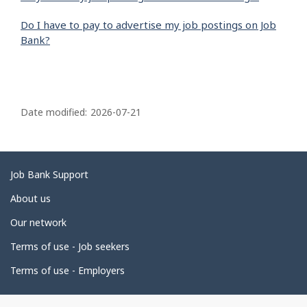
Do I have to pay to advertise my job postings on Job
Bank?
P
a
Date modified:
2026-07-21
g
e
d
Related
Job Bank Support
e
links
About us
t
Our network
a
i
Terms of use - Job seekers
l
Terms of use - Employers
s