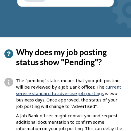
get
suggestions
Why does my job posting
status show "Pending"?
The "pending" status means that your job posting
will be reviewed by a Job Bank officer. The
current
service standard to advertise job postings
is two
business days. Once approved, the status of your
job posting will change to "Advertised".
A Job Bank officer might contact you and request
additional documentation to confirm some
information on your job posting. This can delay the