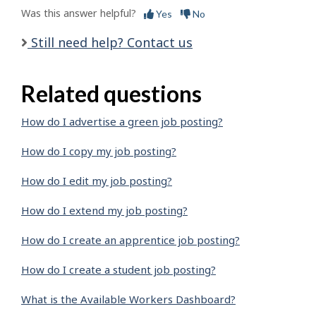
Was this answer helpful?
Yes
No
Still need help? Contact us
Related questions
How do I advertise a green job posting?
How do I copy my job posting?
How do I edit my job posting?
How do I extend my job posting?
How do I create an apprentice job posting?
How do I create a student job posting?
What is the Available Workers Dashboard?