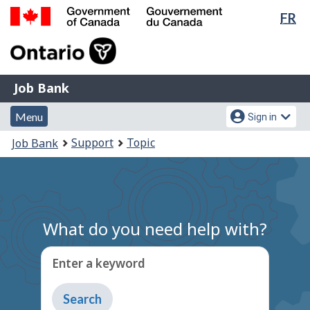
Lan
FR
Skip
Switch
sel
to
to
Government
main
basic
of
content
HTML
Canada
version
Job
/
Job Bank
Bank
Gouvernement
Menu
Account
du
Menu
Sign in
and
menu
Canada
You
Support
Topic
Job Bank
search
are
here:
What do you need help with?
Enter a keyword
Type
to