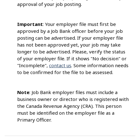
approval of your job posting.
Important
: Your employer file must first be
approved by a Job Bank officer before your job
posting can be advertised. If your employer file
has not been approved yet, your job may take
longer to be advertised. Please, verify the status
of your employer file. If it shows "No decision" or
"Incomplete",
contact us
. Some information needs
to be confirmed for the file to be assessed.
Note
: Job Bank employer files must include a
business owner or director who is registered with
the Canada Revenue Agency (CRA). This person
must be identified on the employer file as a
Primary Officer.