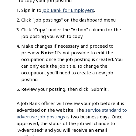
To copy your job posting:
Sign in to
Job Bank for Employers
.
Click "Job postings" on the dashboard menu.
Click "Copy" under the "Action" column for the
job posting you wish to copy.
Make changes if necessary and proceed to
preview.
Note
: It’s not possible to edit the
occupation once the job posting is created. You
can only edit the job title. To change the
occupation, you’ll need to create a new job
posting.
Review your posting, then click "Submit".
A Job Bank officer will review your job before it is
advertised on the website. The
service standard to
advertise job postings
is two business days. Once
approved, the status of the job will change to
"Advertised" and you will receive an email