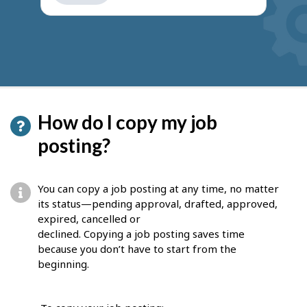
get
suggestions
How do I copy my job
posting?
You can copy a job posting at any time, no matter
its status—pending approval, drafted, approved,
expired, cancelled or
declined. Copying a job posting saves time
because you don’t have to start from the
beginning.