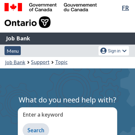
Lan
FR
Skip
Switch
sel
to
to
Government
main
basic
of
content
HTML
Canada
version
Job
/
Job Bank
Bank
Gouvernement
Menu
Account
du
Menu
Sign in
and
menu
Canada
You
Support
Topic
Job Bank
search
are
here:
What do you need help with?
Enter a keyword
Type
to