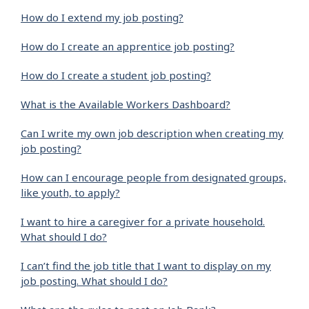
How do I extend my job posting?
How do I create an apprentice job posting?
How do I create a student job posting?
What is the Available Workers Dashboard?
Can I write my own job description when creating my
job posting?
How can I encourage people from designated groups,
like youth, to apply?
I want to hire a caregiver for a private household.
What should I do?
I can’t find the job title that I want to display on my
job posting. What should I do?