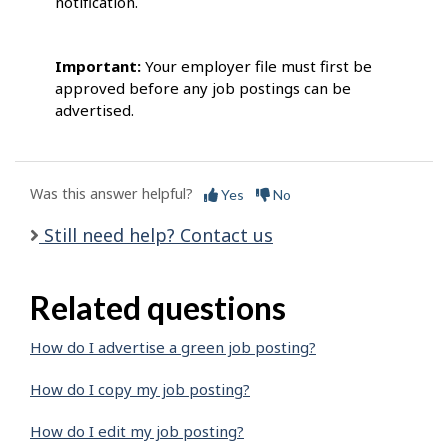
notification.
Important:
Your employer file must first be
approved before any job postings can be
advertised.
Was this answer helpful?
Yes
No
Still need help? Contact us
Related questions
How do I advertise a green job posting?
How do I copy my job posting?
How do I edit my job posting?