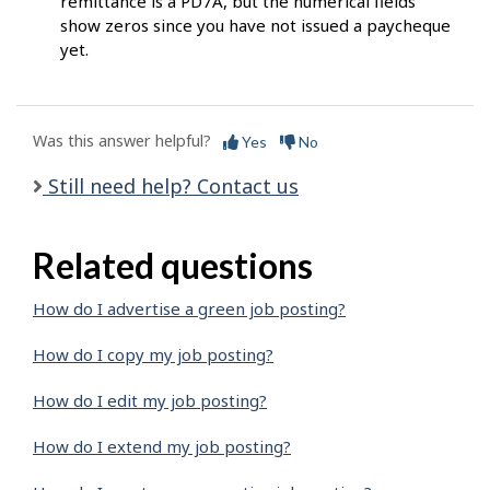
remittance is a PD7A, but the numerical fields
show zeros since you have not issued a paycheque
yet.
Was this answer helpful?
Yes
No
Still need help? Contact us
Related questions
How do I advertise a green job posting?
How do I copy my job posting?
How do I edit my job posting?
How do I extend my job posting?