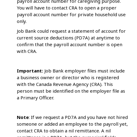
payroll account number for caregiving purpose.
You will have to contact CRA to open a proper
payroll account number for private household use
only.
Job Bank could request a statement of account for
current source deductions (PD7A) at anytime to
confirm that the payroll account number is open
with CRA.
Important:
Job Bank employer files must include
a business owner or director who is registered
with the Canada Revenue Agency (CRA). This
person must be identified on the employer file as
a Primary Officer.
Note
: If we request a PD7A and you have not hired
someone or added an employee to the payroll yet,
contact CRA to obtain a nil remittance. A nil