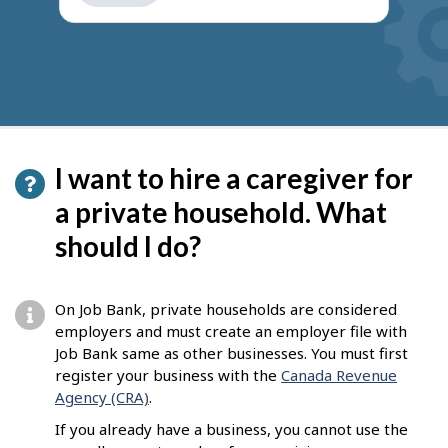
get
suggestions
I want to hire a caregiver for
a private household. What
should I do?
On Job Bank, private households are considered
employers and must create an employer file with
Job Bank same as other businesses. You must first
register your business with the
Canada Revenue
Agency (CRA)
.
If you already have a business, you cannot use the