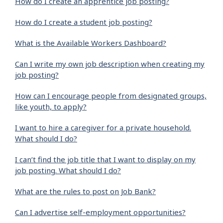
How do I create an apprentice job posting?
How do I create a student job posting?
What is the Available Workers Dashboard?
Can I write my own job description when creating my
job posting?
How can I encourage people from designated groups,
like youth, to apply?
I want to hire a caregiver for a private household.
What should I do?
I can’t find the job title that I want to display on my
job posting. What should I do?
What are the rules to post on Job Bank?
Can I advertise self-employment opportunities?