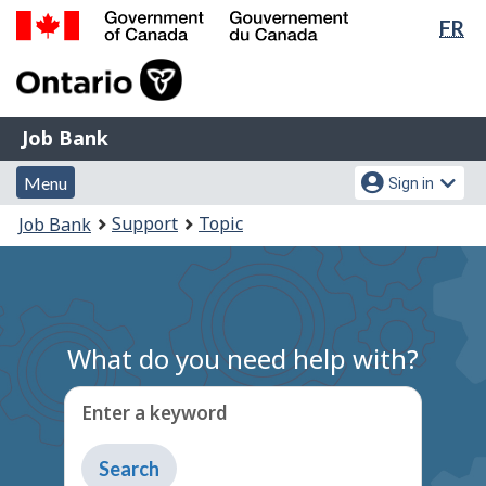
Lan
FR
Skip
Switch
sel
to
to
Government
main
basic
of
content
HTML
Canada
version
Job
/
Job Bank
Bank
Gouvernement
Menu
Account
du
Menu
Sign in
and
menu
Canada
You
Support
Topic
Job Bank
search
are
here:
What do you need help with?
Enter a keyword
Type
to