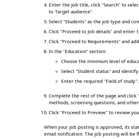
l
Enter the job title, click "Search" to sele
to Target audience".
s
Select "Students" as the job type and co
Click "Proceed to Job details" and enter t
Click "Proceed to Requirements" and add 
In the "Education" section:
Choose the minimum level of educa
Select "Student status" and identify
Enter the required "Field of study"
Complete the rest of the page and click
methods, screening questions, and other 
Click "Proceed to Preview" to review you
When your job posting is approved, its stat
email notification. The job posting will be 