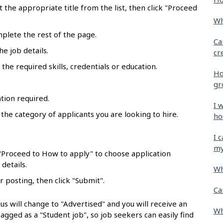
ct the appropriate title from the list, then click "Proceed
Wh
mplete the rest of the page.
Ca
he job details.
cr
the required skills, credentials or education.
Ho
gr
tion required.
I 
 the category of applicants you are looking to hire.
ho
.
I 
my
 "Proceed to How to apply" to choose application
details.
Wh
r posting, then click "Submit".
Ca
us will change to "Advertised" and you will receive an
Wh
flagged as a "Student job", so job seekers can easily find