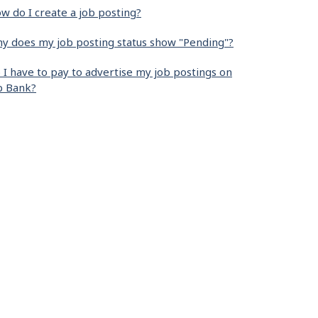
w do I create a job posting?
y does my job posting status show "Pending"?
 I have to pay to advertise my job postings on
b Bank?