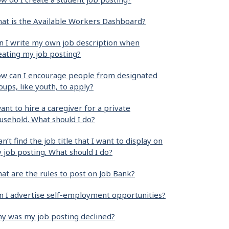
at is the Available Workers Dashboard?
n I write my own job description when
eating my job posting?
w can I encourage people from designated
oups, like youth, to apply?
want to hire a caregiver for a private
usehold. What should I do?
can’t find the job title that I want to display on
 job posting. What should I do?
at are the rules to post on Job Bank?
n I advertise self-employment opportunities?
y was my job posting declined?