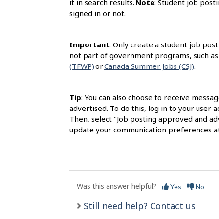
it in search results.
Note
: Student job posti
signed in or not.
Important
: Only create a student job post
not part of government programs, such as
(TFWP)
or
Canada Summer Jobs (CSJ)
.
Tip
: You can also choose to receive messag
advertised. To do this, log in to your user
Then, select "Job posting approved and adv
update your communication preferences at
Was this answer helpful?
Yes
No
Still need help? Contact us