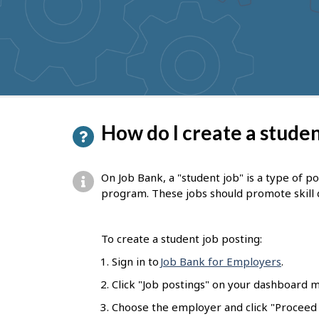
to
get
suggestions
P
How do I create a studen
a
g
On Job Bank, a "student job" is a type of p
e
program. These jobs should promote skill
d
e
To create a student job posting:
t
Sign in to
Job Bank for Employers
.
a
Click "Job postings" on your dashboard m
i
Choose the employer and click "Proceed t