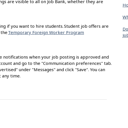
ngs are visible to all on Job Bank, whether they are
Ho
Wh
ing if you want to hire students. Student job offers are
Do
 the
Temporary Foreign Worker Program
Jo
e notifications when your job posting is approved and
 account and go to the "Communication preferences" tab.
ertised" under "Messages" and click "Save". You can
 any time.