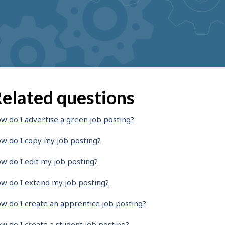
elated questions
w do I advertise a green job posting?
w do I copy my job posting?
w do I edit my job posting?
w do I extend my job posting?
w do I create an apprentice job posting?
w do I create a student job posting?