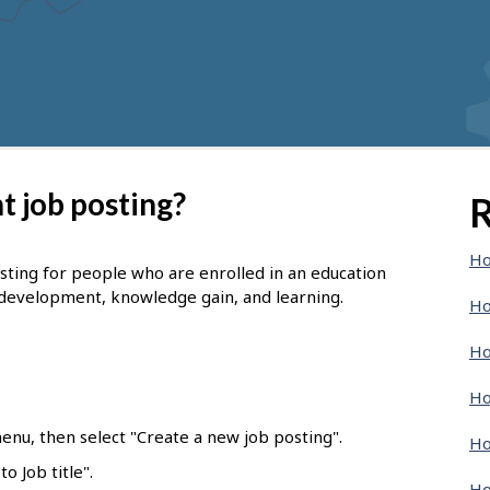
t job posting?
R
Ho
osting for people who are enrolled in an education
 development, knowledge gain, and learning.
Ho
Ho
Ho
enu, then select "Create a new job posting".
Ho
o Job title".
Ho