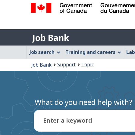
Government
of
Job
Canada
Job Bank
/
Bank
Gouvernement
Job
Job search
Training and careers
Lab
du
Bank
Canada
You
Support
Topic
Job Bank
Menu
are
here:
What do you need help with?
Enter a keyword
Type