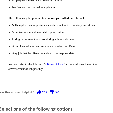
Employment must be insurable in Canada.
No fees can be charged to applicants.
The following job opportunities are
not permitted
on Job Bank:
Self-employment opportunities with or without a monetary investment
Volunteer or unpaid internship opportunities
Hiring replacement workers during a labour dispute
A duplicate of a job currently advertised on Job Bank
Any job that Job Bank considers to be inappropriate
You can refer to the Job Bank’s
Terms of Use
for more information on the
advertisement of job postings.
Yes
No
as this answer helpful?
Please share your feedback.
Select one of the following options.