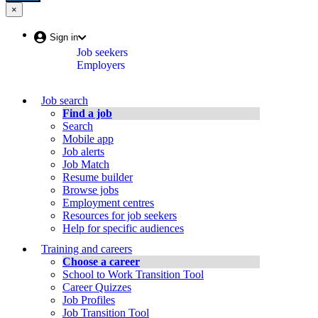
in
a
×
Close:
a
new
Menu
new
window
(escape
Account
Sign in
key)
window
Job seekers
menu
Employers
Job
Job search
Bank
Find a job
Search
Menu
Mobile app
Job alerts
Job Match
Resume builder
Browse jobs
Employment centres
Resources for job seekers
Help for specific audiences
Training and careers
Choose a career
School to Work Transition Tool
Career Quizzes
Job Profiles
Job Transition Tool