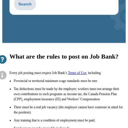
to
get
suggestions
What are the rules to post on Job Bank?
Every job posting must respect Job Bank’s
Terms of Use
, including:
Provincial or territorial minimum wage standards must be met.
Tax deductions must be made by the employer; workers must not arrange their
own contributions to such programs as income tax, the Canada Pension Plan
(CPP), employment insurance (EI) and Workers’ Compensation.
There must be a real job vacancy (the employer cannot have someone in mind for
the position).
Any training that is a condition of employment must be paid.