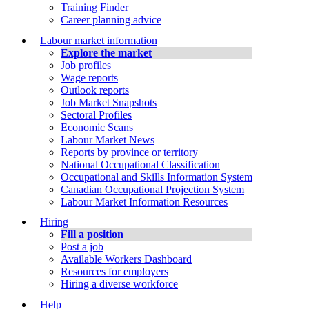
Training Finder
Career planning advice
Labour market information
Explore the market
Job profiles
Wage reports
Outlook reports
Job Market Snapshots
Sectoral Profiles
Economic Scans
Labour Market News
Reports by province or territory
National Occupational Classification
Occupational and Skills Information System
Canadian Occupational Projection System
Labour Market Information Resources
Hiring
Fill a position
Post a job
Available Workers Dashboard
Resources for employers
Hiring a diverse workforce
Help