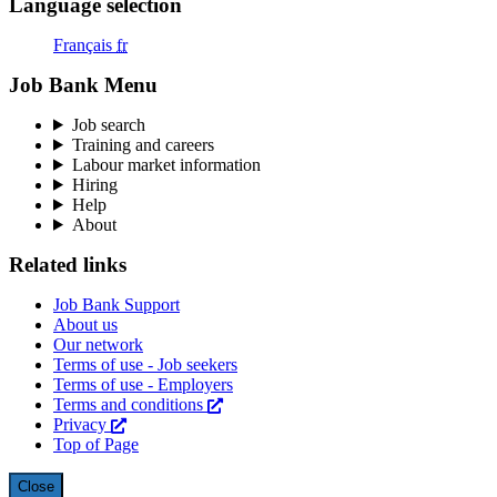
Language selection
Français
fr
Job Bank Menu
Job search
Training and careers
Labour market information
Hiring
Help
About
Related links
Job Bank Support
About us
Our network
Terms of use - Job seekers
Terms of use - Employers
Terms and conditions
This
Privacy
This
link
Top of Page
link
will
will
open
open
in
Close
overlay