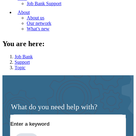
Job Bank Support
About
About us
Our network
What’s new
You are here:
Job Bank
Support
Topic
What do you need help with?
Enter a keyword
Type