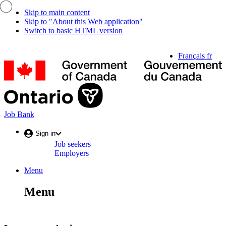
Skip to main content
Skip to "About this Web application"
Switch to basic HTML version
Language
Français
fr
selection
G
o
C
/
G
d
Job
Job Bank
C
Bank
Account
Sign in
Job seekers
menu
Employers
Menu
Menu
and
Menu
search
Menu