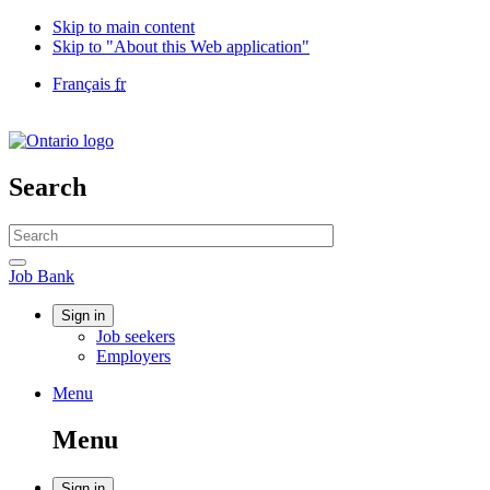
Skip to main content
Skip to "About this Web application"
Language
Français
fr
selection
Government
of
Canada
/
Search
Gouvernement
du
Search
Canada
website
Search
Job
Job Bank
Bank
Account
Sign in
Job seekers
menu
Employers
Menu
Menu
and
Menu
search
Sign in