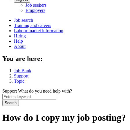
Account
Job seekers
menu
Employers
Main
Job search
Training and careers
navigation
Labour market information
menu
Hiring
Help
About
You are here:
Job Bank
Support
Topic
Support
What do you need help with?
Enter
a
keyword
How do I copy my job posting?