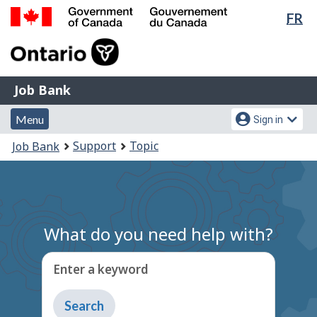
Lan
FR
Skip
Switch
sel
to
to
Government
main
basic
of
content
HTML
Canada
version
Job
/
Job Bank
Bank
Gouvernement
Menu
Account
du
Menu
Sign in
and
menu
Canada
You
Support
Topic
Job Bank
search
are
here:
What do you need help with?
Enter a keyword
Type
to