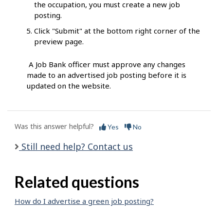
the occupation, you must create a new job
posting.
Click "Submit" at the bottom right corner of the
preview page.
A Job Bank officer must approve any changes
made to an advertised job posting before it is
updated on the website.
Was this answer helpful?
Yes
No
Still need help? Contact us
Related questions
How do I advertise a green job posting?