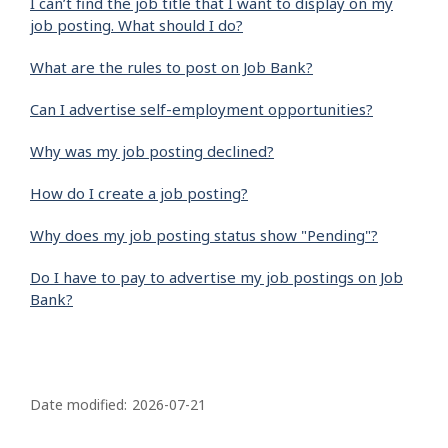
I can’t find the job title that I want to display on my
job posting. What should I do?
What are the rules to post on Job Bank?
Can I advertise self-employment opportunities?
Why was my job posting declined?
How do I create a job posting?
Why does my job posting status show "Pending"?
Do I have to pay to advertise my job postings on Job
Bank?
P
a
Date modified:
2026-07-21
g