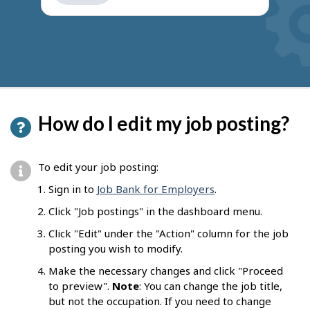
get
suggestions
How do I edit my job posting?
To edit your job posting:
Sign in to
Job Bank for Employers
.
Click "Job postings" in the dashboard menu.
Click "Edit" under the "Action" column for the job
posting you wish to modify.
Make the necessary changes and click "Proceed
to preview".
Note
: You can change the job title,
but not the occupation. If you need to change