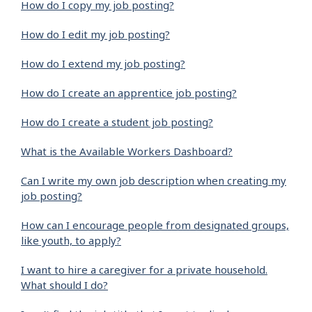
How do I copy my job posting?
How do I edit my job posting?
How do I extend my job posting?
How do I create an apprentice job posting?
How do I create a student job posting?
What is the Available Workers Dashboard?
Can I write my own job description when creating my
job posting?
How can I encourage people from designated groups,
like youth, to apply?
I want to hire a caregiver for a private household.
What should I do?