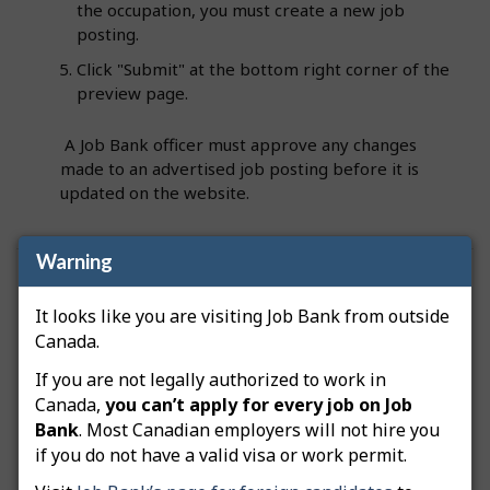
the occupation, you must create a new job
posting.
Click "Submit" at the bottom right corner of the
preview page.
A Job Bank officer must approve any changes
made to an advertised job posting before it is
updated on the website.
Warning
Was this answer helpful?
Yes
No
It looks like you are visiting Job Bank from outside
Still need help? Contact us
Canada.
If you are not legally authorized to work in
Related questions
Canada,
you can’t apply for every job on Job
Bank
. Most Canadian employers will not hire you
How do I advertise a green job posting?
if you do not have a valid visa or work permit.