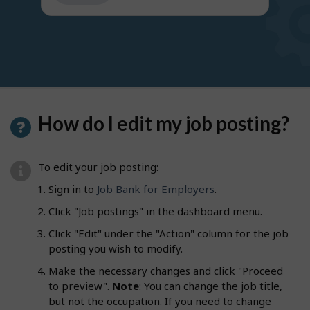
get
suggestions
How do I edit my job posting?
To edit your job posting:
Sign in to
Job Bank for Employers
.
Click "Job postings" in the dashboard menu.
Click "Edit" under the "Action" column for the job
posting you wish to modify.
Make the necessary changes and click "Proceed
to preview".
Note
: You can change the job title,
but not the occupation. If you need to change