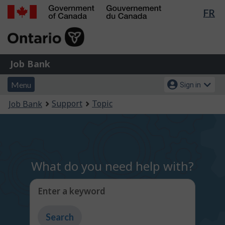
Lan
FR
Skip
Switch
sel
to
to
Government
main
basic
of
content
HTML
Canada
version
Job
/
Job Bank
Bank
Gouvernement
Menu
Account
du
Menu
Sign in
and
menu
Canada
You
Support
Topic
Job Bank
search
are
here:
What do you need help with?
Enter a keyword
Type
to