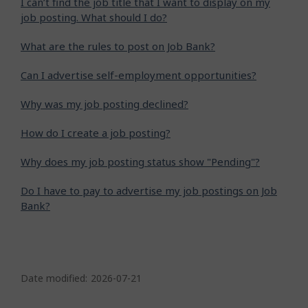
I can’t find the job title that I want to display on my
job posting. What should I do?
What are the rules to post on Job Bank?
Can I advertise self-employment opportunities?
Why was my job posting declined?
How do I create a job posting?
Why does my job posting status show "Pending"?
Do I have to pay to advertise my job postings on Job
Bank?
P
a
Date modified:
2026-07-21
g