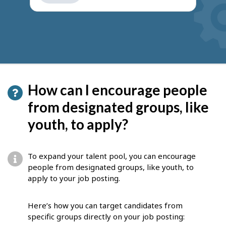
get
suggestions
How can I encourage people
from designated groups, like
youth, to apply?
To expand your talent pool, you can encourage
people from designated groups, like youth, to
apply to your job posting.
Here’s how you can target candidates from
specific groups directly on your job posting: