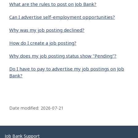
What are the rules to post on Job Bank?
Can I advertise self-employment opportunities?
Why was my job posting declined?
How do I create a job posting?
Why does my job posting status show "Pending"?
Do I have to pay to advertise my job postings on Job
Bank?
P
a
Date modified:
2026-07-21
g
e
d
Related
Job Bank Support