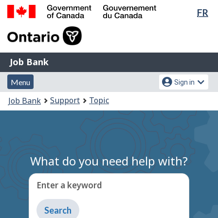
Lan
FR
Skip
Switch
sel
to
to
Government
main
basic
of
content
HTML
Canada
version
Job
/
Job Bank
Bank
Gouvernement
Menu
Account
du
Menu
Sign in
and
menu
Canada
You
Support
Topic
Job Bank
search
are
here:
What do you need help with?
Enter a keyword
Type
to