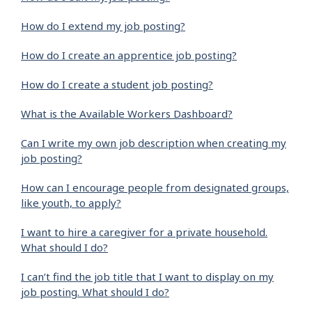
How do I extend my job posting?
How do I create an apprentice job posting?
How do I create a student job posting?
What is the Available Workers Dashboard?
Can I write my own job description when creating my
job posting?
How can I encourage people from designated groups,
like youth, to apply?
I want to hire a caregiver for a private household.
What should I do?
I can’t find the job title that I want to display on my
job posting. What should I do?