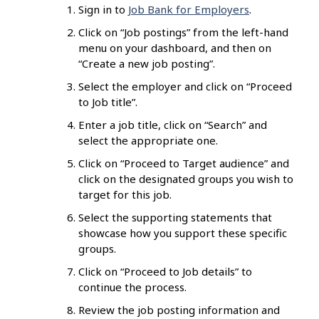
Sign in to
Job Bank for Employers
.
Click on “Job postings” from the left-hand
menu on your dashboard, and then on
“Create a new job posting”.
Select the employer and click on “Proceed
to Job title”.
Enter a job title, click on “Search” and
select the appropriate one.
Click on “Proceed to Target audience” and
click on the designated groups you wish to
target for this job.
Select the supporting statements that
showcase how you support these specific
groups.
Click on “Proceed to Job details” to
continue the process.
Review the job posting information and