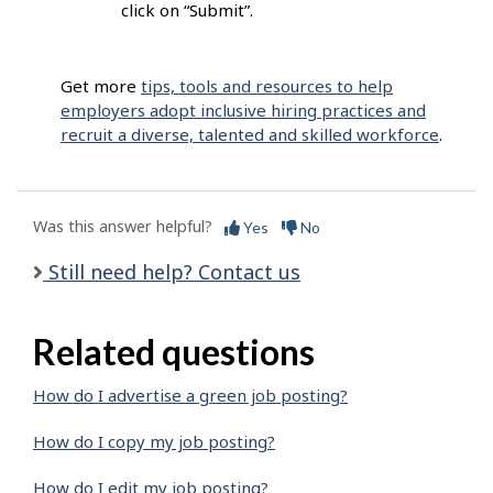
click on “Submit”.
Get more
tips, tools and resources to help
employers adopt inclusive hiring practices and
recruit a diverse, talented and skilled workforce
.
Was this answer helpful?
Yes
No
Still need help? Contact us
Related questions
How do I advertise a green job posting?
How do I copy my job posting?
How do I edit my job posting?