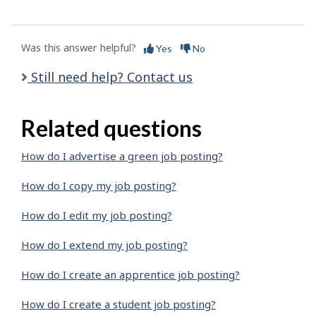
Was this answer helpful?
Yes
No
Still need help? Contact us
Related questions
How do I advertise a green job posting?
How do I copy my job posting?
How do I edit my job posting?
How do I extend my job posting?
How do I create an apprentice job posting?
How do I create a student job posting?