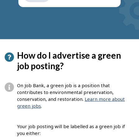
get
suggestions
How do I advertise a green
job posting?
On Job Bank, a green job is a position that
contributes to environmental preservation,
conservation, and restoration.
Learn more about
green jobs
.
Your job posting will be labelled as a green job if
you either: