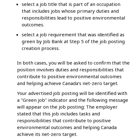
select a job title that is part of an occupation
that includes jobs whose primary duties and
responsibilities lead to positive environmental
outcomes.
select a job requirement that was identified as
green by Job Bank at Step 5 of the job posting
creation process.
In both cases, you will be asked to confirm that the
position involves duties and responsibilities that
contribute to positive environmental outcomes
and helping achieve Canada’s net-zero target.
Your advertised job posting will be identified with
a "Green job" indicator and the following message
will appear on the job posting: The employer
stated that this job includes tasks and
responsibilities that contribute to positive
environmental outcomes and helping Canada
achieve its net-zero target.