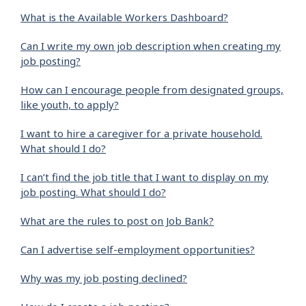
What is the Available Workers Dashboard?
Can I write my own job description when creating my
job posting?
How can I encourage people from designated groups,
like youth, to apply?
I want to hire a caregiver for a private household.
What should I do?
I can’t find the job title that I want to display on my
job posting. What should I do?
What are the rules to post on Job Bank?
Can I advertise self-employment opportunities?
Why was my job posting declined?