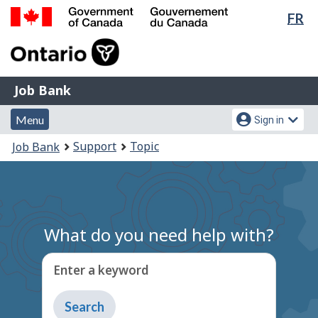
Lan
FR
Skip
Switch
sel
to
to
Government
main
basic
of
content
HTML
Canada
version
Job
/
Job Bank
Bank
Gouvernement
Menu
Account
du
Menu
Sign in
and
menu
Canada
You
Support
Topic
Job Bank
search
are
here:
What do you need help with?
Enter a keyword
Type
to