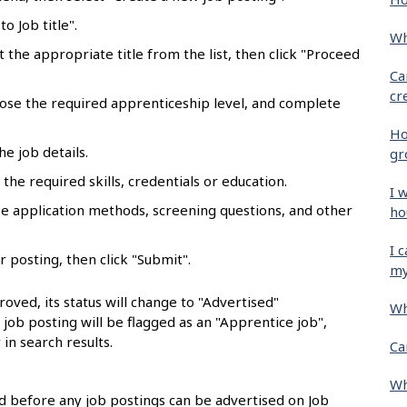
o Job title".
Wh
ct the appropriate title from the list, then click "Proceed
Ca
cr
oose the required apprenticeship level, and complete
Ho
he job details.
gr
the required skills, credentials or education.
I 
se application methods, screening questions, and other
ho
I 
r posting, then click "Submit".
my
oved, its status will change to "Advertised"
Wh
e job posting will be flagged as an "Apprentice job",
 in search results.
Ca
Wh
 before any job postings can be advertised on Job