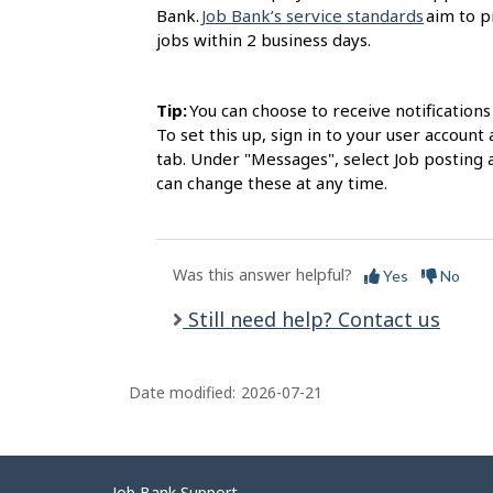
Bank.
Job Bank’s service standards
aim to p
jobs within 2 business days.
Tip:
You can choose to receive notification
To set this up, sign in to your user accou
tab. Under "Messages", select Job posting 
can change these at any time.
Was this answer helpful?
Yes
No
Still need help? Contact us
Date modified:
2026-07-21
Job Bank Support