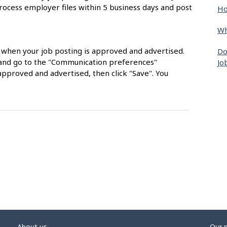
rocess employer files within 5 business days and post
Ho
Wh
s when your job posting is approved and advertised.
Do
nt and go to the "Communication preferences"
Jo
approved and advertised, then click "Save". You
About us
Our 