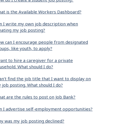
at is the Available Workers Dashboard?
n I write my own job description when
eating my job posting?
w can I encourage people from designated
oups, like youth, to apply?
want to hire a caregiver for a private
usehold. What should I do?
can’t find the job title that I want to display on
 job posting. What should I do?
at are the rules to post on Job Bank?
n I advertise self-employment opportunities?
y was my job posting declined?