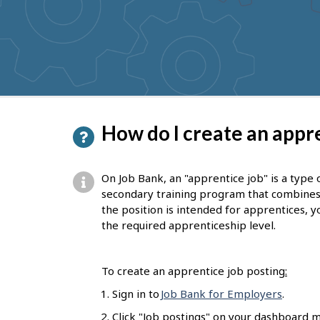
to
get
suggestions
P
How do I create an appre
a
g
On Job Bank, an "apprentice job" is a type 
e
secondary training program that combines on
the position is intended for apprentices, yo
d
the required apprenticeship level.
e
t
To create an apprentice job posting
:
a
Sign in to
Job Bank for Employers
.
i
Click "Job postings" on your dashboard m