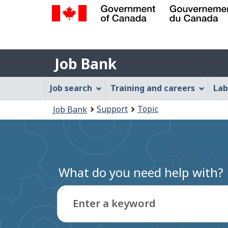
Government
of
Job
Canada
Job Bank
/
Bank
Gouvernement
Job
Job search
Training and careers
Lab
du
Bank
Canada
You
Support
Topic
Job Bank
Menu
are
here:
What do you need help with?
Enter a keyword
Type