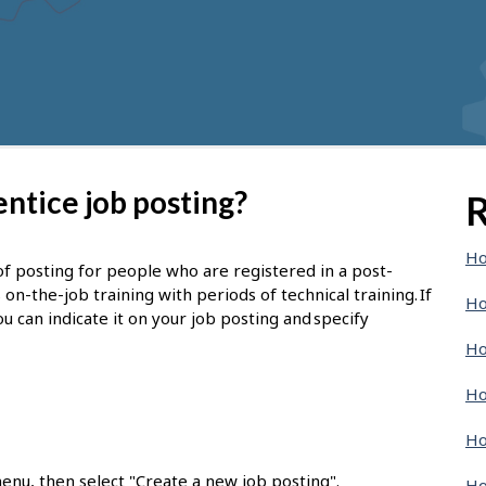
ntice job posting?
R
Ho
of posting for people who are registered in a post-
-the-job training with periods of technical training. If
Ho
u can indicate it on your job posting and specify
Ho
Ho
Ho
enu, then select "Create a new job posting".
Ho