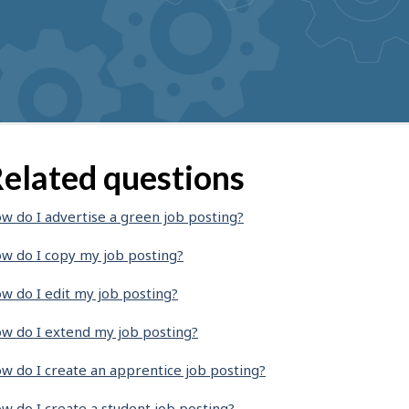
elated questions
w do I advertise a green job posting?
w do I copy my job posting?
w do I edit my job posting?
w do I extend my job posting?
w do I create an apprentice job posting?
w do I create a student job posting?