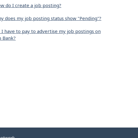
w do I create a job posting?
y does my job posting status show "Pending"?
 I have to pay to advertise my job postings on
b Bank?
network