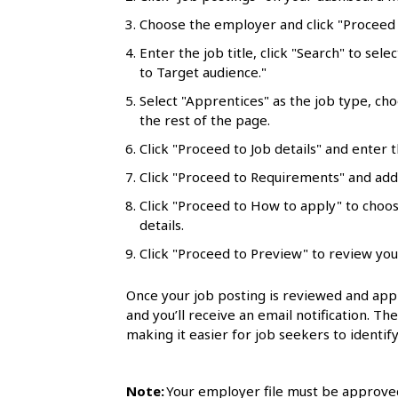
l
Choose the employer and click "Proceed t
s
Enter the job title, click "Search" to sele
to Target audience."
Select "Apprentices" as the job type, ch
the rest of the page.
Click "Proceed to Job details" and enter t
Click "Proceed to Requirements" and add 
Click "Proceed to How to apply" to choo
details.
Click "Proceed to Preview" to review you
Once your job posting is reviewed and appr
and you’ll receive an email notification. Th
making it easier for job seekers to identify
Note:
Your employer file must be approved