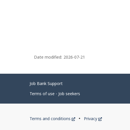
Date modified:
2026-07-21
Related
Job Bank Support
links
Terms of use - Job seekers
Government
This
This
Terms and conditions
Privacy
of
link
link
will
will