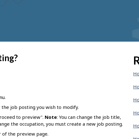
ting?
R
Ho
Ho
nu.
Ho
r the job posting you wish to modify.
Ho
Proceed to preview".
Note
: You can change the job title,
hange the occupation, you must create a new job posting.
Ho
r of the preview page.
Ho