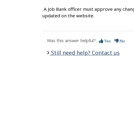
l
A Job Bank officer must approve any chang
s
updated on the website.
Was this answer helpful?
Yes
No
Still need help? Contact us