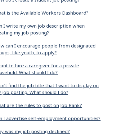
at is the Available Workers Dashboard?
n I write my own job description when
eating my job posting?
w can I encourage people from designated
oups, like youth, to apply?
want to hire a caregiver for a private
usehold. What should I do?
can’t find the job title that I want to display on
 job posting. What should I do?
at are the rules to post on Job Bank?
n I advertise self-employment opportunities?
y was my job posting declined?