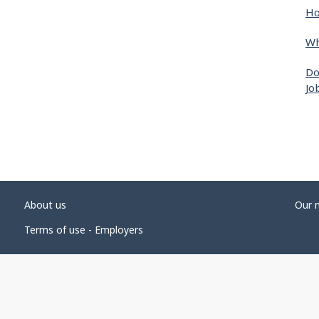
Ho
Wh
Do
Jo
About us
Our 
Terms of use - Employers