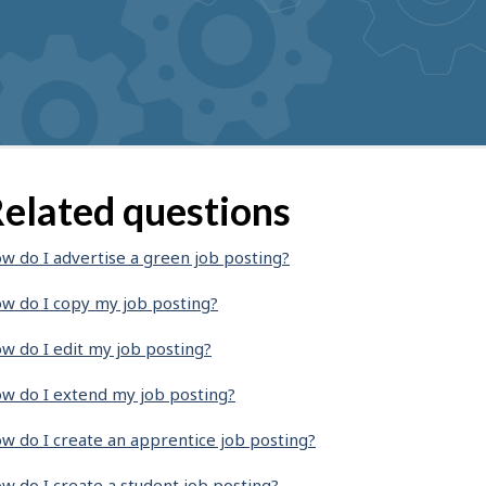
elated questions
w do I advertise a green job posting?
w do I copy my job posting?
w do I edit my job posting?
w do I extend my job posting?
w do I create an apprentice job posting?
w do I create a student job posting?