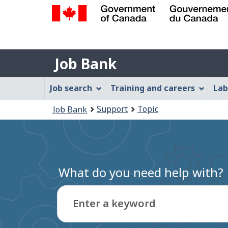
Government
of
Job
Canada
Job Bank
/
Bank
Gouvernement
Job
Job search
Training and careers
Lab
du
Bank
Canada
You
Support
Topic
Job Bank
Menu
are
here:
What do you need help with?
Enter a keyword
Type