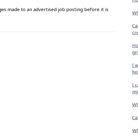
es made to an advertised job posting before it is
Wh
Ca
cr
Ho
gr
I 
ho
I 
my
Wh
Ca
Wh