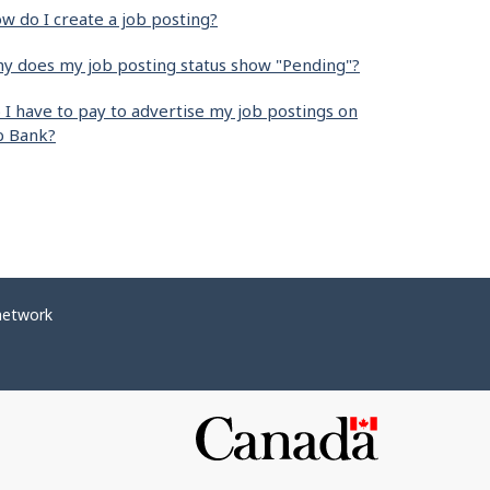
w do I create a job posting?
y does my job posting status show "Pending"?
 I have to pay to advertise my job postings on
b Bank?
network