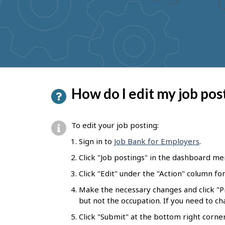
to
get
suggestions
P
How do I edit my job pos
a
g
To edit your job posting:
e
Sign in to
Job Bank for Employers
.
d
Click "Job postings" in the dashboard me
e
Click "Edit" under the "Action" column fo
t
Make the necessary changes and click "
a
but not the occupation. If you need to c
i
Click "Submit" at the bottom right corne