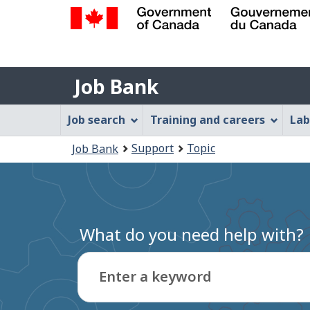
Government
of
Job
Canada
Job Bank
/
Bank
Gouvernement
Job
Job search
Training and careers
Lab
du
Bank
Canada
You
Support
Topic
Job Bank
Menu
are
here:
What do you need help with?
Enter a keyword
Type