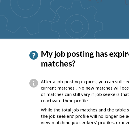
to
get
suggestions
P
My job posting has expire
a
matches?
g
e
After a job posting expires, you can still 
d
current matches". No new matches will occ
of matches can still vary if job seekers th
e
reactivate their profile.
t
While the total job matches and the table
a
the job seekers’ profile will no longer be a
i
view matching job seekers’ profiles, or inv