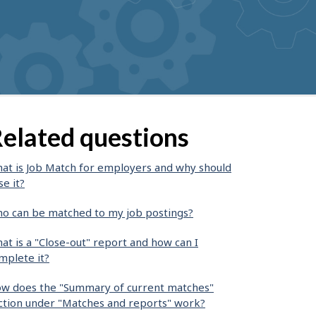
elated questions
at is Job Match for employers and why should
se it?
o can be matched to my job postings?
at is a "Close-out" report and how can I
mplete it?
w does the "Summary of current matches"
ction under "Matches and reports" work?