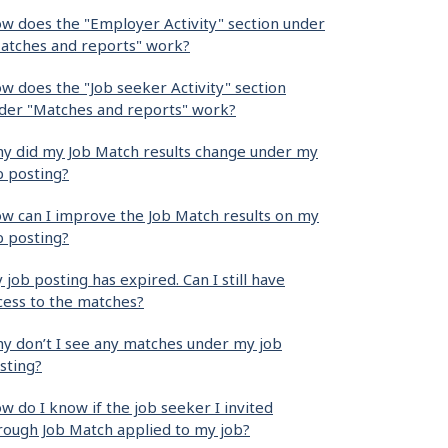
w does the "Employer Activity" section under
atches and reports" work?
w does the "Job seeker Activity" section
der "Matches and reports" work?
y did my Job Match results change under my
b posting?
w can I improve the Job Match results on my
b posting?
 job posting has expired. Can I still have
cess to the matches?
y don’t I see any matches under my job
sting?
w do I know if the job seeker I invited
rough Job Match applied to my job?