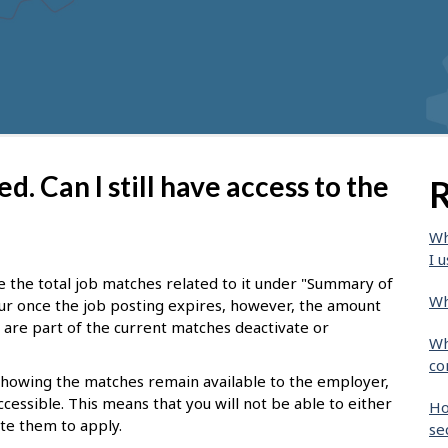
d. Can I still have access to the
R
Wh
I u
see the total job matches related to it under "Summary of
Wh
ur once the job posting expires, however, the amount
at are part of the current matches deactivate or
Wh
co
 showing the matches remain available to the employer,
ccessible. This means that you will not be able to either
Ho
ite them to apply.
se