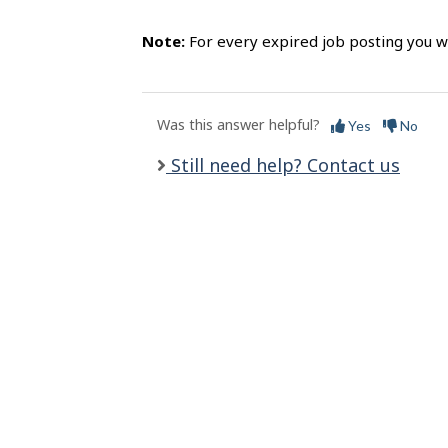
l
s
Note:
For every expired job posting you wi
Was this answer helpful?
Yes
No
Still need help? Contact us