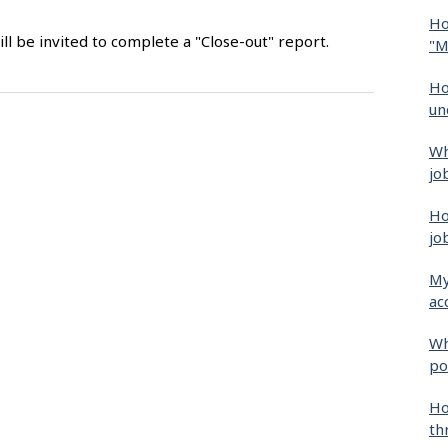
Ho
ll be invited to complete a "Close-out" report.
"M
Ho
un
Wh
jo
Ho
jo
My
ac
Wh
po
Ho
th