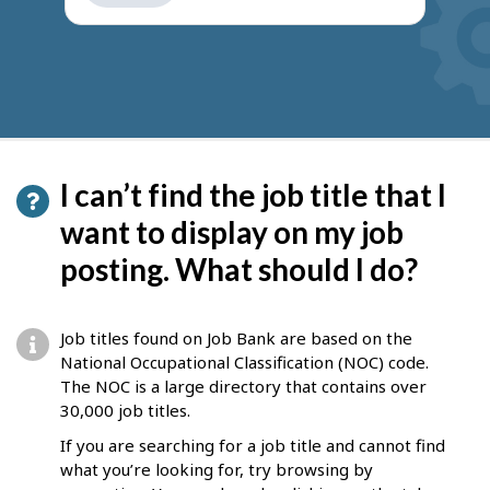
get
suggestions
I can’t find the job title that I
want to display on my job
posting. What should I do?
Job titles found on Job Bank are based on the
National Occupational Classification (NOC) code.
The NOC is a large directory that contains over
30,000 job titles.
If you are searching for a job title and cannot find
what you’re looking for, try browsing by