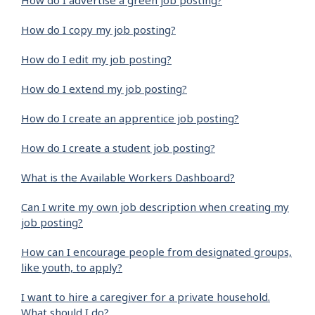
How do I advertise a green job posting?
How do I copy my job posting?
How do I edit my job posting?
How do I extend my job posting?
How do I create an apprentice job posting?
How do I create a student job posting?
What is the Available Workers Dashboard?
Can I write my own job description when creating my
job posting?
How can I encourage people from designated groups,
like youth, to apply?
I want to hire a caregiver for a private household.
What should I do?