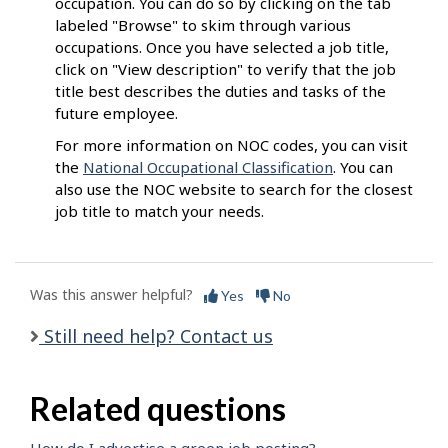
occupation. You can do so by clicking on the tab
labeled "Browse" to skim through various
occupations. Once you have selected a job title,
click on "View description" to verify that the job
title best describes the duties and tasks of the
future employee.
For more information on NOC codes, you can visit
the
National Occupational Classification
. You can
also use the NOC website to search for the closest
job title to match your needs.
Was this answer helpful?
Yes
No
Still need help? Contact us
Related questions