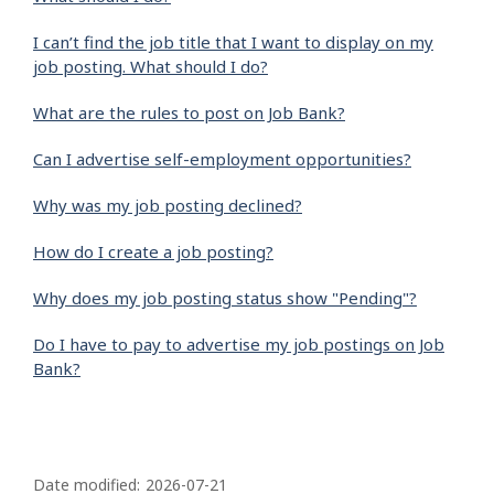
I can’t find the job title that I want to display on my
job posting. What should I do?
What are the rules to post on Job Bank?
Can I advertise self-employment opportunities?
Why was my job posting declined?
How do I create a job posting?
Why does my job posting status show "Pending"?
Do I have to pay to advertise my job postings on Job
Bank?
P
a
Date modified:
2026-07-21