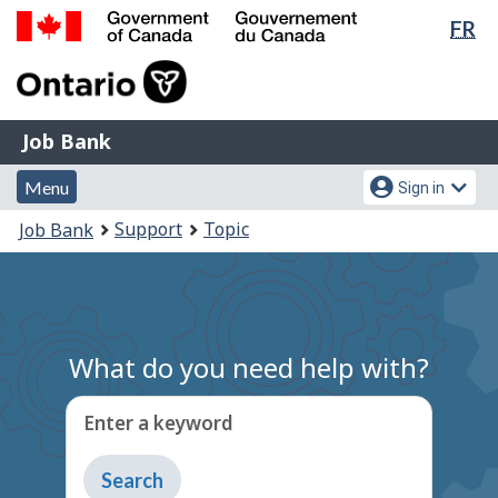
Lan
FR
Skip
Switch
sel
to
to
Government
main
basic
of
content
HTML
Canada
version
Job
/
Job Bank
Bank
Gouvernement
Menu
Account
du
Menu
Sign in
and
menu
Canada
You
Support
Topic
Job Bank
search
are
here:
What do you need help with?
Enter a keyword
Type
to