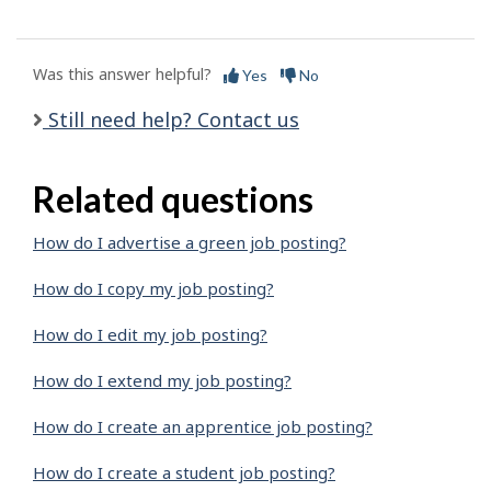
Was this answer helpful?
Yes
No
Still need help? Contact us
Related questions
How do I advertise a green job posting?
How do I copy my job posting?
How do I edit my job posting?
How do I extend my job posting?
How do I create an apprentice job posting?
How do I create a student job posting?