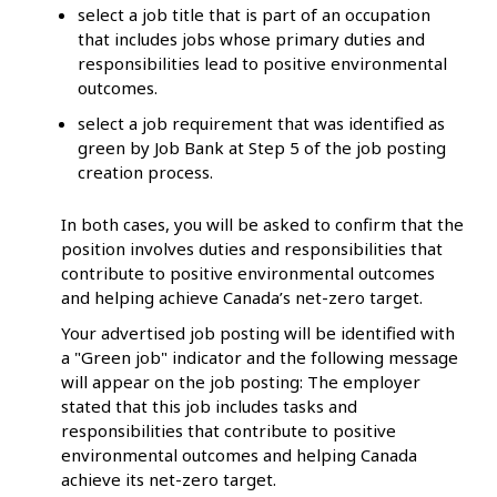
select a job title that is part of an occupation
that includes jobs whose primary duties and
responsibilities lead to positive environmental
outcomes.
select a job requirement that was identified as
green by Job Bank at Step 5 of the job posting
creation process.
In both cases, you will be asked to confirm that the
position involves duties and responsibilities that
contribute to positive environmental outcomes
and helping achieve Canada’s net-zero target.
Your advertised job posting will be identified with
a "Green job" indicator and the following message
will appear on the job posting: The employer
stated that this job includes tasks and
responsibilities that contribute to positive
environmental outcomes and helping Canada
achieve its net-zero target.