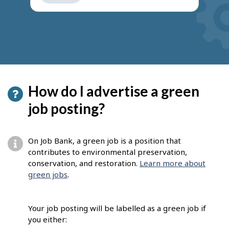
get
suggestions
How do I advertise a green
job posting?
On Job Bank, a green job is a position that
contributes to environmental preservation,
conservation, and restoration.
Learn more about
green jobs
.
Your job posting will be labelled as a green job if
you either: