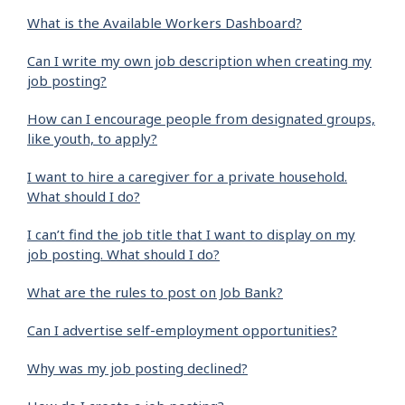
What is the Available Workers Dashboard?
Can I write my own job description when creating my
job posting?
How can I encourage people from designated groups,
like youth, to apply?
I want to hire a caregiver for a private household.
What should I do?
I can’t find the job title that I want to display on my
job posting. What should I do?
What are the rules to post on Job Bank?
Can I advertise self-employment opportunities?
Why was my job posting declined?