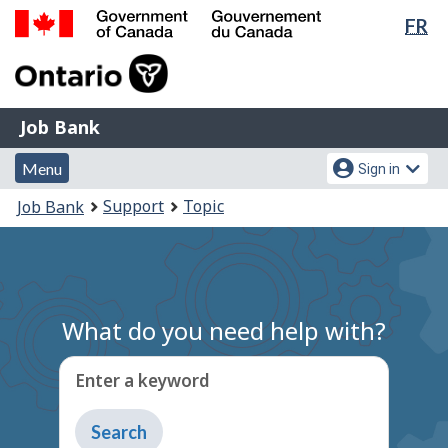
Lan
FR
Skip
Switch
sel
to
to
Government
main
basic
of
content
HTML
Canada
version
Job
/
Job Bank
Bank
Gouvernement
Menu
Account
du
Menu
Sign in
and
menu
Canada
You
Support
Topic
Job Bank
search
are
here:
What do you need help with?
Enter a keyword
Type
to