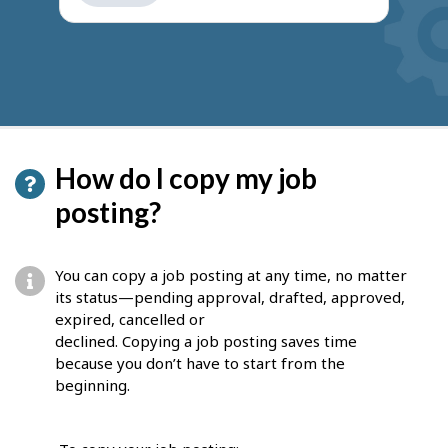
get
suggestions
How do I copy my job
posting?
You can copy a job posting at any time, no matter
its status—pending approval, drafted, approved,
expired, cancelled or
declined. Copying a job posting saves time
because you don’t have to start from the
beginning.