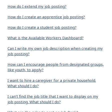
How do I extend my job posting?
How do I create an apprentice job posting?
How do I create a student job posting?
What is the Available Workers Dashboard?
Can I write my own job description when creating my
job posting?
How can I encourage people from designated groups,
like youth, to apply?
I want to hire a caregiver for a private household.
What should I do?
I can’t find the job title that I want to display on my
job posting. What should I do?