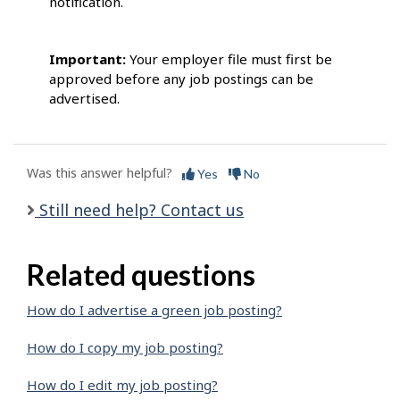
notification.
Important:
Your employer file must first be
approved before any job postings can be
advertised.
Was this answer helpful?
Yes
No
Still need help? Contact us
Related questions
How do I advertise a green job posting?
How do I copy my job posting?
How do I edit my job posting?