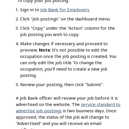
To copy your job posting:
Sign in to
Job Bank for Employers
.
Click "Job postings" on the dashboard menu.
Click "Copy" under the "Action" column for the
job posting you wish to copy.
Make changes if necessary and proceed to
preview.
Note
: It’s not possible to edit the
occupation once the job posting is created. You
can only edit the job title. To change the
occupation, you’ll need to create a new job
posting.
Review your posting, then click "Submit".
A Job Bank officer will review your job before it is
advertised on the website. The
service standard to
advertise job postings
is two business days. Once
approved, the status of the job will change to
"Advertised" and you will receive an email