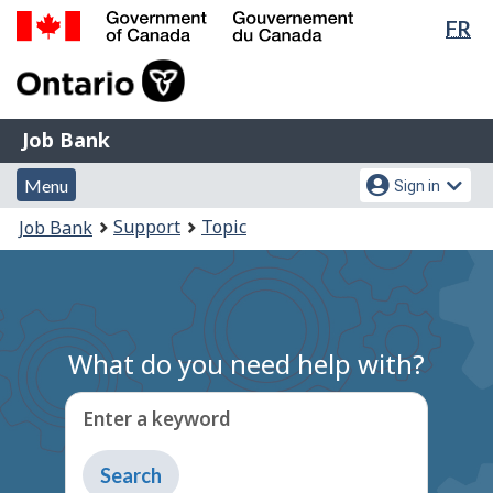
Lan
FR
Skip
Switch
sel
to
to
Government
main
basic
of
content
HTML
Canada
version
Job
/
Job Bank
Bank
Gouvernement
Menu
Account
du
Menu
Sign in
and
menu
Canada
You
Support
Topic
Job Bank
search
are
here:
What do you need help with?
Enter a keyword
Type
to