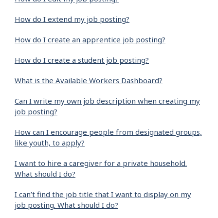
How do I extend my job posting?
How do I create an apprentice job posting?
How do I create a student job posting?
What is the Available Workers Dashboard?
Can I write my own job description when creating my
job posting?
How can I encourage people from designated groups,
like youth, to apply?
I want to hire a caregiver for a private household.
What should I do?
I can’t find the job title that I want to display on my
job posting. What should I do?