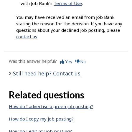
with Job Bank’s
Terms of Use
.
You may have received an email from Job Bank
stating the reason for the decision. If you have any
questions about your declined job posting, please
contact us
.
Was this answer helpful?
Yes
No
Still need help? Contact us
Related questions
How do I advertise a green job posting?
How do I copy my job posting?
How do I edit my job posting?