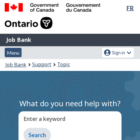
Lan
FR
Skip
Switch
sel
to
to
Government
main
basic
of
content
HTML
Canada
version
Job
/
Job Bank
Bank
Gouvernement
Menu
Account
du
Menu
Sign in
and
menu
Canada
You
Support
Topic
Job Bank
search
are
here:
What do you need help with?
Enter a keyword
Type
to