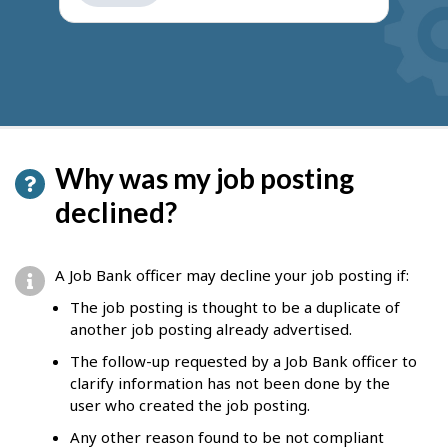
get
suggestions
Why was my job posting
declined?
A Job Bank officer may decline your job posting if:
The job posting is thought to be a duplicate of
another job posting already advertised.
The follow-up requested by a Job Bank officer to
clarify information has not been done by the
user who created the job posting.
Any other reason found to be not compliant