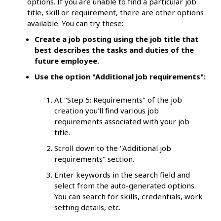
options. If you are unable to find a particular job
title, skill or requirement, there are other options
available. You can try these:
Create a job posting using the job title that
best describes the tasks and duties of the
future employee.
Use the option "Additional job requirements":
At "Step 5: Requirements" of the job
creation you’ll find various job
requirements associated with your job
title.
Scroll down to the "Additional job
requirements" section.
Enter keywords in the search field and
select from the auto-generated options.
You can search for skills, credentials, work
setting details, etc.