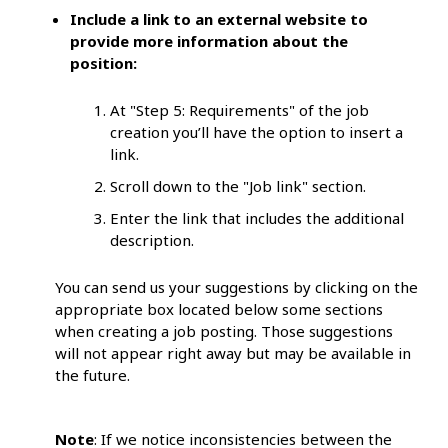
Include a link to an external website to
provide more information about the
position:
At "Step 5: Requirements" of the job
creation you’ll have the option to insert a
link.
Scroll down to the "Job link" section.
Enter the link that includes the additional
description.
You can send us your suggestions by clicking on the
appropriate box located below some sections
when creating a job posting. Those suggestions
will not appear right away but may be available in
the future.
Note
: If we notice inconsistencies between the