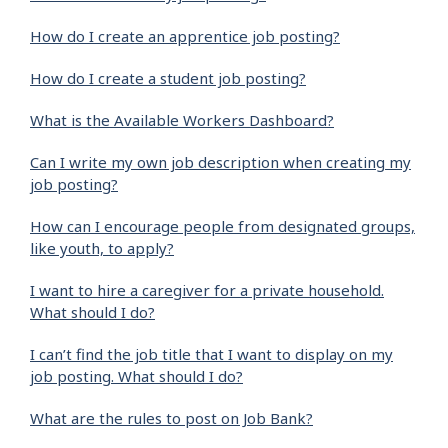
How do I create an apprentice job posting?
How do I create a student job posting?
What is the Available Workers Dashboard?
Can I write my own job description when creating my
job posting?
How can I encourage people from designated groups,
like youth, to apply?
I want to hire a caregiver for a private household.
What should I do?
I can’t find the job title that I want to display on my
job posting. What should I do?
What are the rules to post on Job Bank?