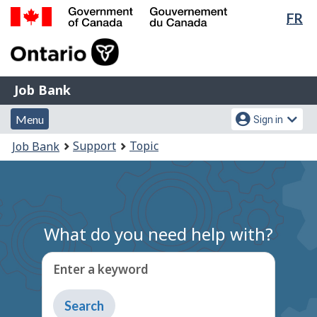
Lan
FR
Skip
Switch
sel
to
to
Government
main
basic
of
content
HTML
Canada
version
Job
/
Job Bank
Bank
Gouvernement
Menu
Account
du
Menu
Sign in
and
menu
Canada
You
Support
Topic
Job Bank
search
are
here:
What do you need help with?
Enter a keyword
Type
to