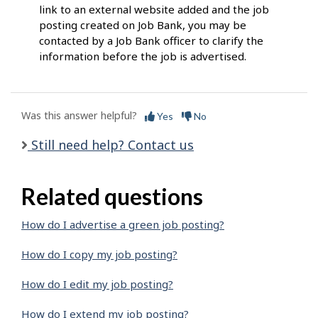
link to an external website added and the job
posting created on Job Bank, you may be
contacted by a Job Bank officer to clarify the
information before the job is advertised.
Was this answer helpful?
Yes
No
Still need help? Contact us
Related questions
How do I advertise a green job posting?
How do I copy my job posting?
How do I edit my job posting?
How do I extend my job posting?