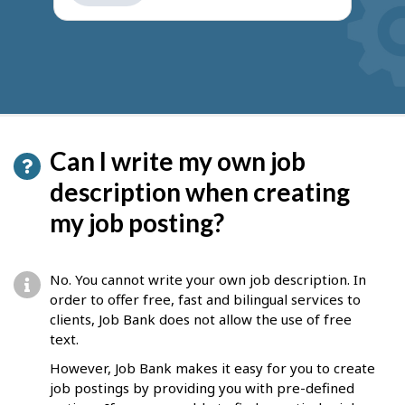
get
suggestions
Can I write my own job
description when creating
my job posting?
No. You cannot write your own job description. In
order to offer free, fast and bilingual services to
clients, Job Bank does not allow the use of free
text.
However, Job Bank makes it easy for you to create
job postings by providing you with pre-defined