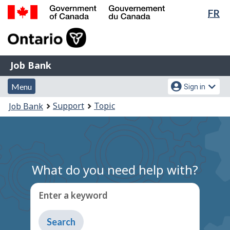
Lan
FR
Skip
Switch
sel
to
to
Government
main
basic
of
content
HTML
Canada
version
Job
/
Job Bank
Bank
Gouvernement
Menu
Account
du
Menu
Sign in
and
menu
Canada
You
Support
Topic
Job Bank
search
are
here:
What do you need help with?
Enter a keyword
Type
to