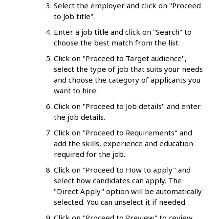
Select the employer and click on "Proceed
to Job title".
Enter a job title and click on "Search" to
choose the best match from the list.
Click on "Proceed to Target audience",
select the type of job that suits your needs
and choose the category of applicants you
want to hire.
Click on "Proceed to Job details" and enter
the job details.
Click on "Proceed to Requirements" and
add the skills, experience and education
required for the job.
Click on "Proceed to How to apply" and
select how candidates can apply. The
"Direct Apply" option will be automatically
selected. You can unselect it if needed.
Click on "Proceed to Preview" to review