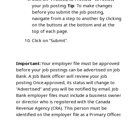
your job posting.
Tip
: To make changes
before you submit the job posting,
navigate from a step to another by clicking
on the buttons at the bottom and at the
top of each page.
Click on "Submit".
Important:
Your employer file must be approved
before your job postings can be advertised on Job
Bank. A Job Bank officer will review your job
posting. Once approved, its status will change to
"Advertised" and you will be notified by email. Job
Bank employer files must include a business owner
or director who is registered with the Canada
Revenue Agency (CRA). This person must be
identified on the employer file as a Primary Officer.