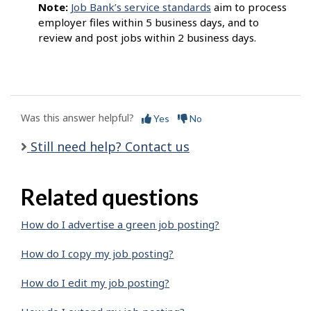
Note:
Job Bank’s service standards
aim to process
employer files within 5 business days, and to
review and post jobs within 2 business days.
Was this answer helpful?
Yes
No
Still need help? Contact us
Related questions
How do I advertise a green job posting?
How do I copy my job posting?
How do I edit my job posting?