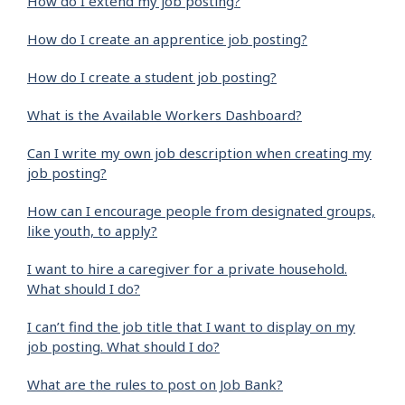
How do I extend my job posting?
How do I create an apprentice job posting?
How do I create a student job posting?
What is the Available Workers Dashboard?
Can I write my own job description when creating my
job posting?
How can I encourage people from designated groups,
like youth, to apply?
I want to hire a caregiver for a private household.
What should I do?
I can’t find the job title that I want to display on my
job posting. What should I do?
What are the rules to post on Job Bank?