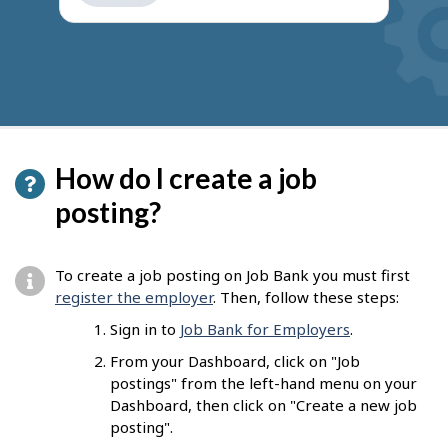
get
suggestions
How do I create a job
posting?
To create a job posting on Job Bank you must first
register the employer
. Then, follow these steps:
Sign in to
Job Bank for Employers
.
From your Dashboard, click on "Job
postings" from the left-hand menu on your
Dashboard, then click on "Create a new job
posting".