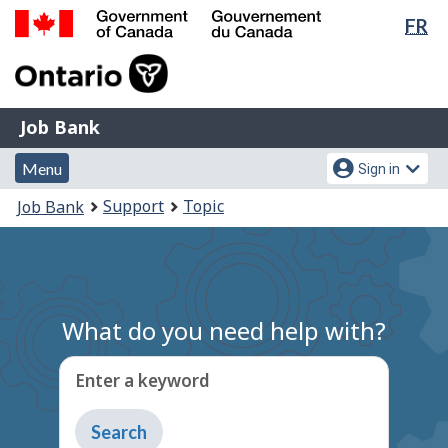
Lan
FR
Skip
Switch
sel
to
to
Government
main
basic
of
content
HTML
Canada
version
Job
/
Job Bank
Bank
Gouvernement
Menu
Account
du
Menu
Sign in
and
menu
Canada
You
Support
Topic
Job Bank
search
are
here:
What do you need help with?
Enter a keyword
Type
to