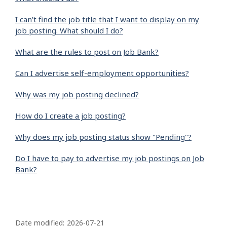
I can’t find the job title that I want to display on my
job posting. What should I do?
What are the rules to post on Job Bank?
Can I advertise self-employment opportunities?
Why was my job posting declined?
How do I create a job posting?
Why does my job posting status show "Pending"?
Do I have to pay to advertise my job postings on Job
Bank?
P
a
Date modified:
2026-07-21