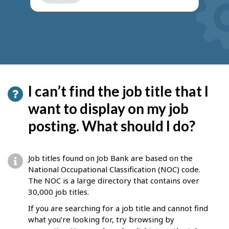
get
suggestions
I can’t find the job title that I
want to display on my job
posting. What should I do?
Job titles found on Job Bank are based on the
National Occupational Classification (NOC) code.
The NOC is a large directory that contains over
30,000 job titles.
If you are searching for a job title and cannot find
what you’re looking for, try browsing by