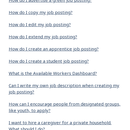
How do I advertise a green job posting?
How do I copy my job posting?
How do I edit my job posting?
How do I extend my job posting?
How do I create an apprentice job posting?
How do I create a student job posting?
What is the Available Workers Dashboard?
Can I write my own job description when creating my
job posting?
How can I encourage people from designated groups,
like youth, to apply?
I want to hire a caregiver for a private household.
What should I do?