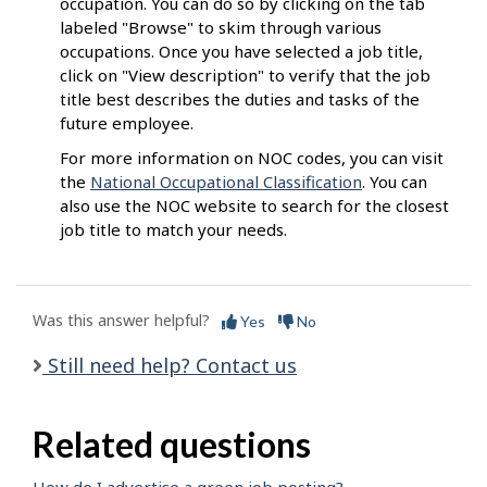
occupation. You can do so by clicking on the tab
labeled "Browse" to skim through various
occupations. Once you have selected a job title,
click on "View description" to verify that the job
title best describes the duties and tasks of the
future employee.
For more information on NOC codes, you can visit
the
National Occupational Classification
. You can
also use the NOC website to search for the closest
job title to match your needs.
Was this answer helpful?
Yes
No
Still need help? Contact us
Related questions