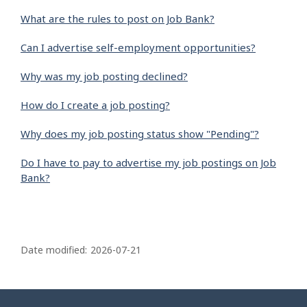
What are the rules to post on Job Bank?
Can I advertise self-employment opportunities?
Why was my job posting declined?
How do I create a job posting?
Why does my job posting status show "Pending"?
Do I have to pay to advertise my job postings on Job
Bank?
P
a
Date modified:
2026-07-21
g
e