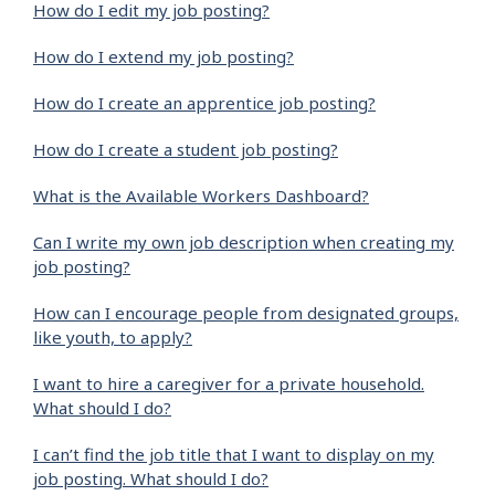
How do I edit my job posting?
How do I extend my job posting?
How do I create an apprentice job posting?
How do I create a student job posting?
What is the Available Workers Dashboard?
Can I write my own job description when creating my
job posting?
How can I encourage people from designated groups,
like youth, to apply?
I want to hire a caregiver for a private household.
What should I do?
I can’t find the job title that I want to display on my
job posting. What should I do?