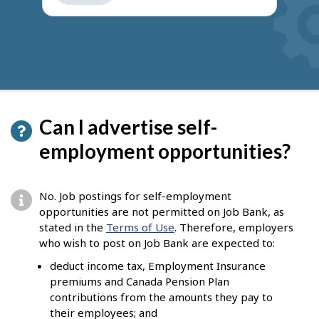
get
suggestions
Can I advertise self-
employment opportunities?
No. Job postings for self-employment
opportunities are not permitted on Job Bank, as
stated in the
Terms of Use
. Therefore, employers
who wish to post on Job Bank are expected to:
deduct income tax, Employment Insurance
premiums and Canada Pension Plan
contributions from the amounts they pay to
their employees; and