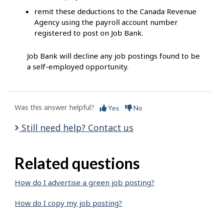
remit these deductions to the Canada Revenue
Agency using the payroll account number
registered to post on Job Bank.
Job Bank will decline any job postings found to be
a self-employed opportunity.
Was this answer helpful?
Yes
No
Still need help? Contact us
Related questions
How do I advertise a green job posting?
How do I copy my job posting?