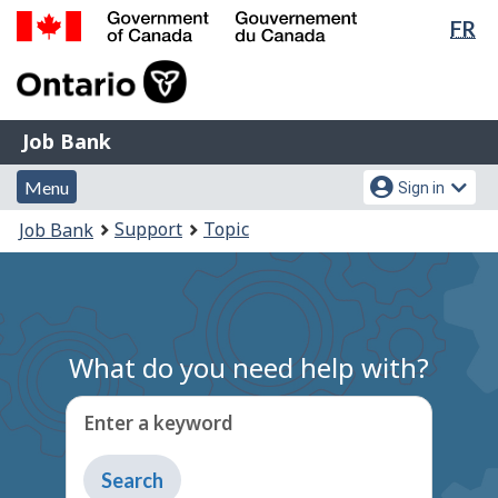
Lan
FR
Skip
Switch
sel
to
to
Government
main
basic
of
content
HTML
Canada
version
Job
/
Job Bank
Bank
Gouvernement
Menu
Account
du
Menu
Sign in
and
menu
Canada
You
Support
Topic
Job Bank
search
are
here:
What do you need help with?
Enter a keyword
Type
to