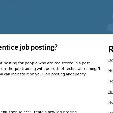
ntice job posting?
R
Ho
of posting for people who are registered in a post-
-the-job training with periods of technical training. If
Ho
u can indicate it on your job posting and specify
Ho
Ho
Ho
enu, then select "Create a new job posting".
Ho