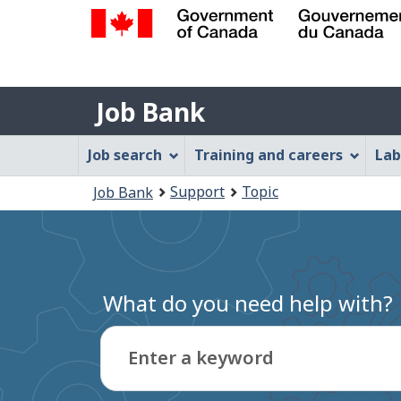
Government
of
Job
Canada
Job Bank
/
Bank
Gouvernement
Job
Job search
Training and careers
Lab
du
Bank
Canada
You
Support
Topic
Job Bank
Menu
are
here:
What do you need help with?
Enter a keyword
Type