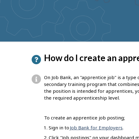
to
get
suggestions
P
How do I create an appre
a
g
On Job Bank, an "apprentice job" is a type 
e
secondary training program that combines on
the position is intended for apprentices, yo
d
the required apprenticeship level.
e
t
To create an apprentice job posting
:
a
Sign in to
Job Bank for Employers
.
i
Click "Job postings" on your dashboard m