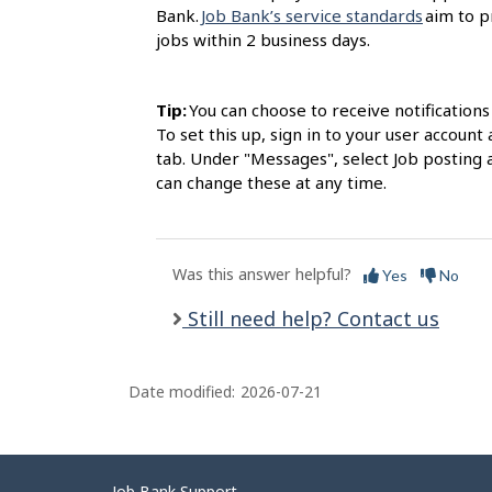
Bank.
Job Bank’s service standards
aim to p
jobs within 2 business days.
Tip:
You can choose to receive notification
To set this up, sign in to your user accou
tab. Under "Messages", select Job posting 
can change these at any time.
Was this answer helpful?
Yes
No
Still need help? Contact us
Date modified:
2026-07-21
Job Bank Support