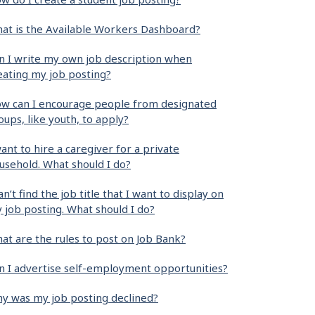
at is the Available Workers Dashboard?
n I write my own job description when
eating my job posting?
w can I encourage people from designated
oups, like youth, to apply?
want to hire a caregiver for a private
usehold. What should I do?
can’t find the job title that I want to display on
 job posting. What should I do?
at are the rules to post on Job Bank?
n I advertise self-employment opportunities?
y was my job posting declined?