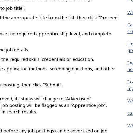
o Job title".
Wh
ct the appropriate title from the list, then click "Proceed
Ca
cr
oose the required apprenticeship level, and complete
Ho
he job details.
gr
the required skills, credentials or education.
I 
se application methods, screening questions, and other
ho
I 
r posting, then click "Submit".
my
oved, its status will change to "Advertised"
Wh
e job posting will be flagged as an "Apprentice job",
 in search results.
Ca
Wh
 before any job postings can be advertised on Job