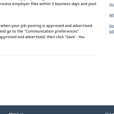
rocess employer files within 5 business days and post
Ho
Wh
s when your job posting is approved and advertised.
Do
nt and go to the "Communication preferences"
Jo
approved and advertised, then click "Save". You
About us
Our 