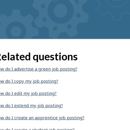
elated questions
w do I advertise a green job posting?
w do I copy my job posting?
w do I edit my job posting?
w do I extend my job posting?
w do I create an apprentice job posting?
w do I create a student job posting?