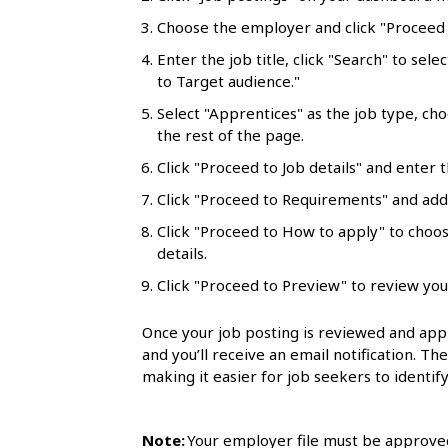
l
Choose the employer and click "Proceed t
s
Enter the job title, click "Search" to sele
to Target audience."
Select "Apprentices" as the job type, ch
the rest of the page.
Click "Proceed to Job details" and enter t
Click "Proceed to Requirements" and add 
Click "Proceed to How to apply" to choo
details.
Click "Proceed to Preview" to review you
Once your job posting is reviewed and appr
and you’ll receive an email notification. Th
making it easier for job seekers to identify
Note:
Your employer file must be approved