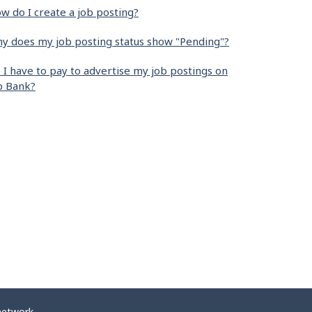
w do I create a job posting?
y does my job posting status show "Pending"?
 I have to pay to advertise my job postings on
b Bank?
network