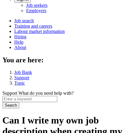
Account
Job seekers
menu
Employers
Main
Job search
Training and careers
navigation
Labour market information
menu
Hiring
Help
About
You are here:
Job Bank
Support
Topic
Support
What do you need help with?
Enter
a
keyword
Can I write my own job
description when creating my