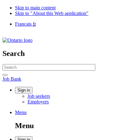
Skip to main content
Skip to "About this Web application"
Language
Français
fr
selection
Government
of
Canada
/
Search
Gouvernement
du
Search
Canada
website
Search
Job
Job Bank
Bank
Account
Sign in
Job seekers
menu
Employers
Menu
Menu
and
Menu
search
Sign in