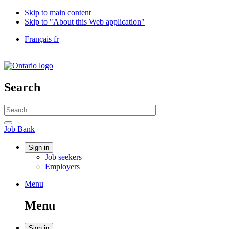
Skip to main content
Skip to "About this Web application"
Language
Français
fr
selection
Government
of
Canada
/
Search
Gouvernement
du
Search
Canada
website
Search
Job
Job Bank
Bank
Account
Sign in
Job seekers
menu
Employers
Menu
Menu
and
Menu
search
Sign in