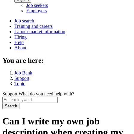
Account
Job seekers
menu
Employers
Main
Job search
Training and careers
navigation
Labour market information
menu
Hiring
Help
About
You are here:
Job Bank
Support
Topic
Support
What do you need help with?
Enter
a
keyword
Can I write my own job
description when creating my