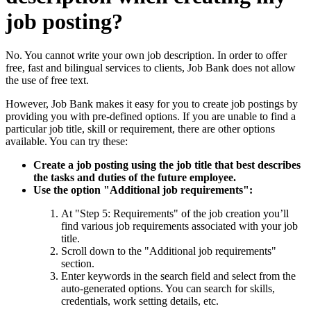
job posting?
No. You cannot write your own job description. In order to offer
free, fast and bilingual services to clients, Job Bank does not allow
the use of free text.
However, Job Bank makes it easy for you to create job postings by
providing you with pre-defined options. If you are unable to find a
particular job title, skill or requirement, there are other options
available. You can try these:
Create a job posting using the job title that best describes
the tasks and duties of the future employee.
Use the option "Additional job requirements":
At "Step 5: Requirements" of the job creation you’ll
find various job requirements associated with your job
title.
Scroll down to the "Additional job requirements"
section.
Enter keywords in the search field and select from the
auto-generated options. You can search for skills,
credentials, work setting details, etc.