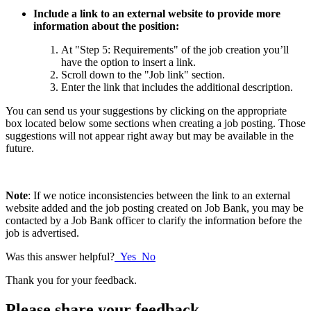
Include a link to an external website to provide more
information about the position:
At "Step 5: Requirements" of the job creation you’ll
have the option to insert a link.
Scroll down to the "Job link" section.
Enter the link that includes the additional description.
You can send us your suggestions by clicking on the appropriate
box located below some sections when creating a job posting. Those
suggestions will not appear right away but may be available in the
future.
Note
: If we notice inconsistencies between the link to an external
website added and the job posting created on Job Bank, you may be
contacted by a Job Bank officer to clarify the information before the
job is advertised.
Was this answer helpful?
Yes
No
Thank you for your feedback.
Please share your feedback.