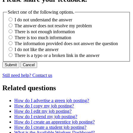
Select one of the following options.
I do not understand the answer
The answer does not resolve my problem
There is not enough information
There is too much information
The information provided does not answer the question
I do not like the answer
There is a typo or a broken link in the answer
Cancel
Still need help? Contact us
Related questions
How do I advertise a green job posting?
How do I copy my job posting?
How do I edit my job posting?
How do I extend my job posting?
How do I create an apprentice job posting?
How do I create a student job posting?
What is the Available Workers Dashboard?