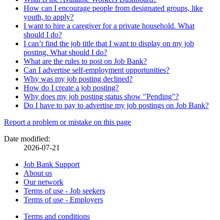
How can I encourage people from designated groups, like
youth, to apply?
I want to hire a caregiver for a private household. What
should I do?
I can’t find the job title that I want to display on my job
posting. What should I do?
What are the rules to post on Job Bank?
Can I advertise self-employment opportunities?
Why was my job posting declined?
How do I create a job posting?
Why does my job posting status show "Pending"?
Do I have to pay to advertise my job postings on Job Bank?
Page
Report a problem or mistake on this page
details
Date modified:
2026-07-21
Related
Job Bank Support
About us
links
Our network
Terms of use - Job seekers
Terms of use - Employers
Government
Terms and conditions
This