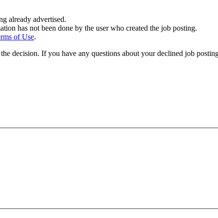
ing already advertised.
ation has not been done by the user who created the job posting.
rms of Use
.
the decision. If you have any questions about your declined job postin