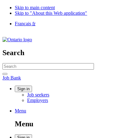
Skip to main content
Skip to "About this Web application"
Language
Français
fr
selection
Government
of
Canada
/
Search
Gouvernement
du
Search
Canada
website
Search
Job
Job Bank
Bank
Account
Sign in
Job seekers
menu
Employers
Menu
Menu
and
Menu
search
Sign in