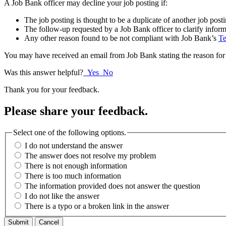
A Job Bank officer may decline your job posting if:
The job posting is thought to be a duplicate of another job post
The follow-up requested by a Job Bank officer to clarify inform
Any other reason found to be not compliant with Job Bank’s
Te
You may have received an email from Job Bank stating the reason for 
Was this answer helpful?
Yes
No
Thank you for your feedback.
Please share your feedback.
Select one of the following options.
I do not understand the answer
The answer does not resolve my problem
There is not enough information
There is too much information
The information provided does not answer the question
I do not like the answer
There is a typo or a broken link in the answer
Cancel