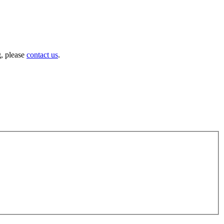
g, please
contact us
.