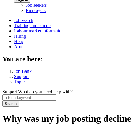
Account
Job seekers
menu
Employers
Main
Job search
Training and careers
navigation
Labour market information
menu
Hiring
Help
About
You are here:
Job Bank
Support
Topic
Support
What do you need help with?
Enter
a
keyword
Why was my job posting declin