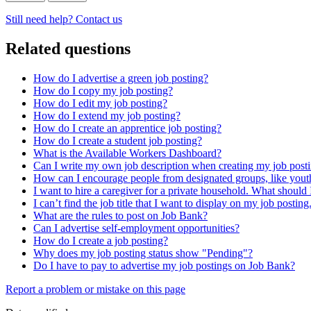
Still need help? Contact us
Related questions
How do I advertise a green job posting?
How do I copy my job posting?
How do I edit my job posting?
How do I extend my job posting?
How do I create an apprentice job posting?
How do I create a student job posting?
What is the Available Workers Dashboard?
Can I write my own job description when creating my job post
How can I encourage people from designated groups, like youth
I want to hire a caregiver for a private household. What should 
I can’t find the job title that I want to display on my job postin
What are the rules to post on Job Bank?
Can I advertise self-employment opportunities?
How do I create a job posting?
Why does my job posting status show "Pending"?
Do I have to pay to advertise my job postings on Job Bank?
Page
Report a problem or mistake on this page
details