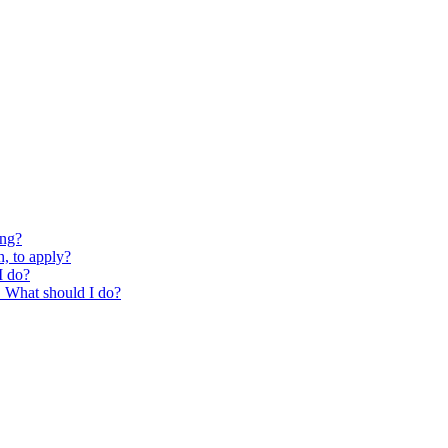
ing?
, to apply?
I do?
g. What should I do?