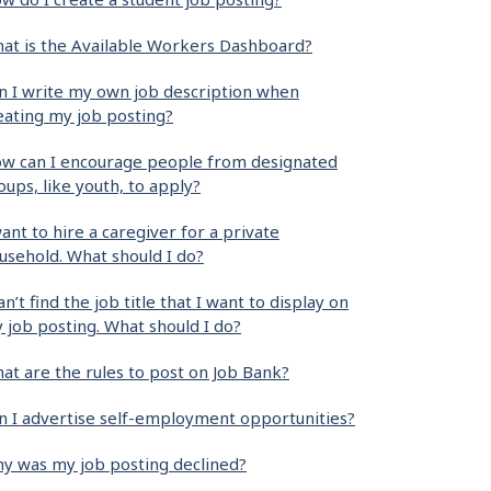
at is the Available Workers Dashboard?
n I write my own job description when
eating my job posting?
w can I encourage people from designated
oups, like youth, to apply?
want to hire a caregiver for a private
usehold. What should I do?
can’t find the job title that I want to display on
 job posting. What should I do?
at are the rules to post on Job Bank?
n I advertise self-employment opportunities?
y was my job posting declined?