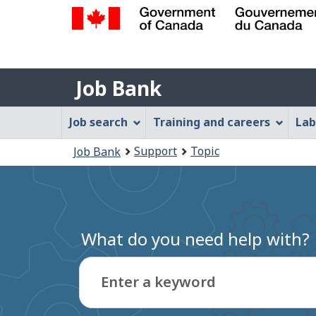
Government
of
Job
Canada
Job Bank
/
Bank
Gouvernement
Job
Job search
Training and careers
Lab
du
Bank
Canada
You
Support
Topic
Job Bank
Menu
are
here:
What do you need help with?
Enter a keyword
Type