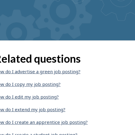
elated questions
w do I advertise a green job posting?
w do I copy my job posting?
w do I edit my job posting?
w do I extend my job posting?
w do I create an apprentice job posting?
w do I create a student job posting?