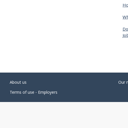
Ho
Wh
Do
Jo
About us
Our 
Terms of use - Employers