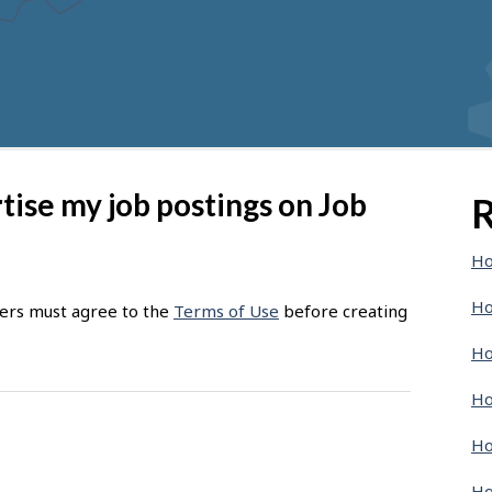
rtise my job postings on Job
R
Ho
Ho
sers must agree to the
Terms of Use
before creating
Ho
Ho
Ho
Ho