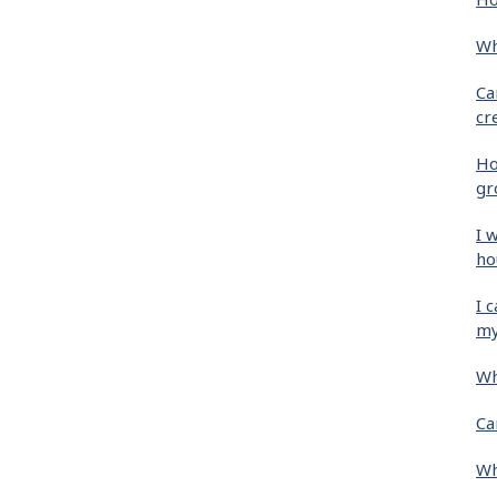
Wh
Ca
cr
Ho
gr
I 
ho
I 
my
Wh
Ca
Wh