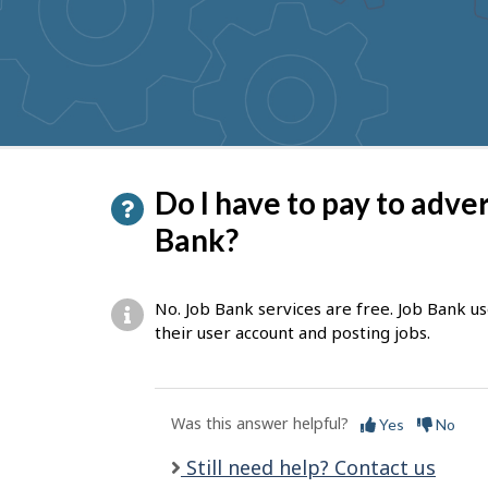
to
get
suggestions
P
Do I have to pay to adve
a
Bank?
g
e
No. Job Bank services are free. Job Bank u
d
their user account and posting jobs.
e
t
Was this answer helpful?
Yes
No
a
i
Still need help? Contact us