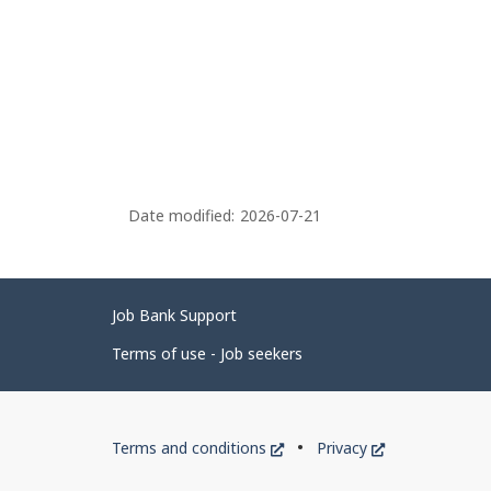
Date modified:
2026-07-21
Related
Job Bank Support
links
Terms of use - Job seekers
Government
This
This
Terms and conditions
Privacy
of
link
link
will
will