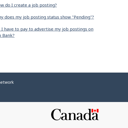
w do I create a job posting?
y does my job posting status show "Pending"?
 I have to pay to advertise my job postings on
b Bank?
network