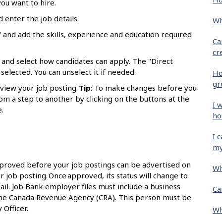
ou want to hire.
d enter the job details.
Wh
 and add the skills, experience and education required
Ca
cr
 and select how candidates can apply. The "Direct
selected. You can unselect it if needed.
Ho
gr
eview your job posting.
Tip
: To make changes before you
om a step to another by clicking on the buttons at the
I 
.
ho
I 
my
proved before your job postings can be advertised on
Wh
r job posting. Once approved, its status will change to
ail. Job Bank employer files must include a business
Ca
the Canada Revenue Agency (CRA). This person must be
 Officer.
Wh