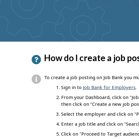
to
get
suggestions
P
How do I create a job po
a
g
To create a job posting on Job Bank you mu
e
Sign in to
Job Bank for Employers
.
d
From your Dashboard, click on "Jo
e
then click on "Create a new job pos
t
Select the employer and click on "Pr
a
Enter a job title and click on "Sear
i
Click on "Proceed to Target audienc