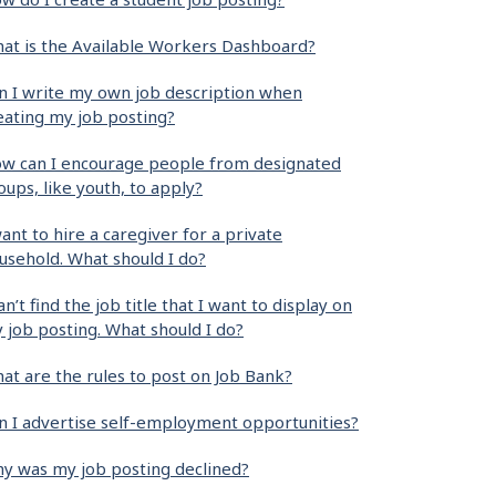
at is the Available Workers Dashboard?
n I write my own job description when
eating my job posting?
w can I encourage people from designated
oups, like youth, to apply?
want to hire a caregiver for a private
usehold. What should I do?
can’t find the job title that I want to display on
 job posting. What should I do?
at are the rules to post on Job Bank?
n I advertise self-employment opportunities?
y was my job posting declined?