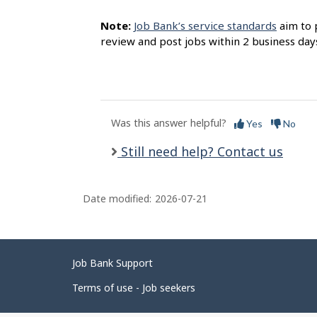
Note:
Job Bank’s service standards
aim to 
review and post jobs within 2 business day
Was this answer helpful?
Yes
No
Still need help? Contact us
Date modified:
2026-07-21
Related
Job Bank Support
links
Terms of use - Job seekers