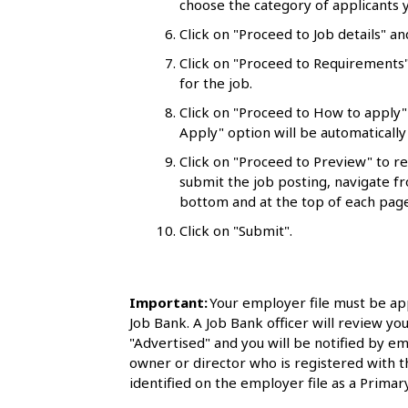
choose the category of applicants y
l
Click on "Proceed to Job details" an
s
Click on "Proceed to Requirements"
for the job.
Click on "Proceed to How to apply"
Apply" option will be automatically 
Click on "Proceed to Preview" to r
submit the job posting, navigate fr
bottom and at the top of each page
Click on "Submit".
Important:
Your employer file must be ap
Job Bank. A Job Bank officer will review you
"Advertised" and you will be notified by em
owner or director who is registered with 
identified on the employer file as a Primary