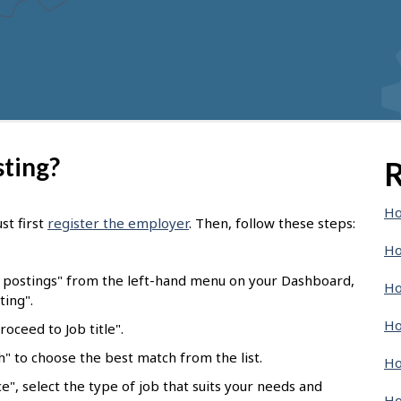
sting?
R
Ho
st first
register the employer
. Then, follow these steps:
Ho
b postings" from the left-hand menu on your Dashboard,
Ho
ting".
Ho
oceed to Job title".
ch" to choose the best match from the list.
Ho
e", select the type of job that suits your needs and
Ho