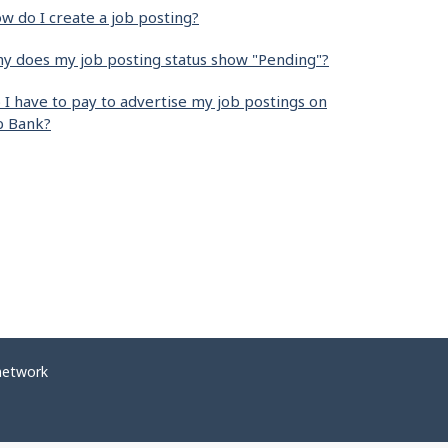
w do I create a job posting?
y does my job posting status show "Pending"?
 I have to pay to advertise my job postings on
b Bank?
network