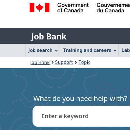
Government
of
Job
Canada
Job Bank
/
Bank
Gouvernement
Job
Job search
Training and careers
Lab
du
Bank
Canada
You
Support
Topic
Job Bank
Menu
are
here:
What do you need help with?
Enter a keyword
Type