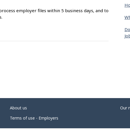
Ho
process employer files within 5 business days, and to
s.
Wh
Do
Jo
About us
Our 
Terms of use - Employers