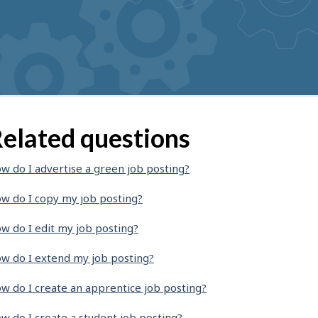
elated questions
w do I advertise a green job posting?
w do I copy my job posting?
w do I edit my job posting?
w do I extend my job posting?
w do I create an apprentice job posting?
w do I create a student job posting?