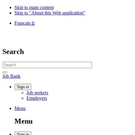
Skip to main content
Skip to "About this Web application"
Language
Français
fr
selection
Government
of
Canada
/
Search
Gouvernement
du
Search
Canada
website
Search
Job
Job Bank
Bank
Account
Sign in
Job seekers
menu
Employers
Menu
Menu
and
Menu
search
Sign in