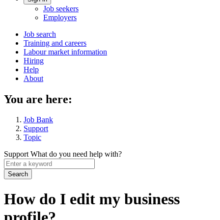
Account
Job seekers
menu
Employers
Main
Job search
Training and careers
navigation
Labour market information
menu
Hiring
Help
About
You are here:
Job Bank
Support
Topic
Support
What do you need help with?
Enter
a
keyword
How do I edit my business
profile?