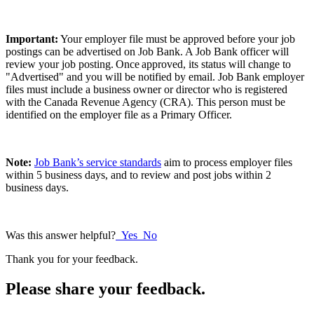
Important:
Your employer file must be approved before your job
postings can be advertised on Job Bank. A Job Bank officer will
review your job posting. Once approved, its status will change to
"Advertised" and you will be notified by email. Job Bank employer
files must include a business owner or director who is registered
with the Canada Revenue Agency (CRA). This person must be
identified on the employer file as a Primary Officer.
Note:
Job Bank’s service standards
aim to process employer files
within 5 business days, and to review and post jobs within 2
business days.
Was this answer helpful?
Yes
No
Thank you for your feedback.
Please share your feedback.