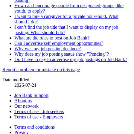
posting?
How can I encourage people from designated groups, like
youth, to apply?
I want to hire a caregiver for a private household. What
should I do?
I can’t find the job title that I want to display on my job
posting. What should I do?
What are the rules to post on Job Bank?
Can I advertise self-employment opportunities?
Why was my job posting declined?
Why does my job posting status show "Pending"?
Do I have to pay to advertise my job postings on Job Bank?
Page
Report a problem or mistake on this page
details
Date modified:
2026-07-21
Related
Job Bank Support
About us
links
Our network
Terms of use - Job seekers
Terms of use - Employers
Government
Terms and conditions
This
Privacy
This
link