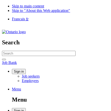
Skip to main content
Skip to "About this Web application"
Language
Français
fr
selection
Government
of
Canada
/
Search
Gouvernement
du
Search
Canada
website
Search
Job
Job Bank
Bank
Account
Sign in
Job seekers
menu
Employers
Menu
Menu
and
Menu
search
Sign in