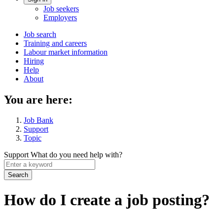
Account
Job seekers
menu
Employers
Main
Job search
Training and careers
navigation
Labour market information
menu
Hiring
Help
About
You are here:
Job Bank
Support
Topic
Support
What do you need help with?
Enter
a
keyword
How do I create a job posting?