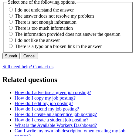
Select one of the following options.
I do not understand the answer
The answer does not resolve my problem
There is not enough information
There is too much information
The information provided does not answer the question
I do not like the answer
There is a typo or a broken link in the answer
Cancel
Still need help? Contact us
Related questions
How do I advertise a green job posting?
How do I copy my job posting?
How do I edit my job posting?
How do I extend my job posting?
How do I create an apprentice job posting?
How do I create a student job posting?
What is the Available Workers Dashboard?
Can I write my own job description when creating my job