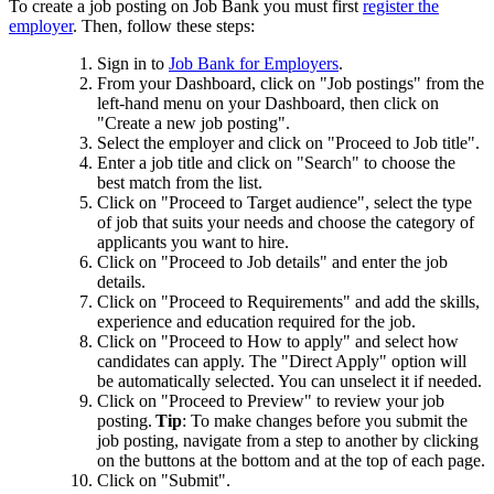
To create a job posting on Job Bank you must first
register the
employer
. Then, follow these steps:
Sign in to
Job Bank for Employers
.
From your Dashboard, click on "Job postings" from the
left-hand menu on your Dashboard, then click on
"Create a new job posting".
Select the employer and click on "Proceed to Job title".
Enter a job title and click on "Search" to choose the
best match from the list.
Click on "Proceed to Target audience", select the type
of job that suits your needs and choose the category of
applicants you want to hire.
Click on "Proceed to Job details" and enter the job
details.
Click on "Proceed to Requirements" and add the skills,
experience and education required for the job.
Click on "Proceed to How to apply" and select how
candidates can apply. The "Direct Apply" option will
be automatically selected. You can unselect it if needed.
Click on "Proceed to Preview" to review your job
posting.
Tip
: To make changes before you submit the
job posting, navigate from a step to another by clicking
on the buttons at the bottom and at the top of each page.
Click on "Submit".