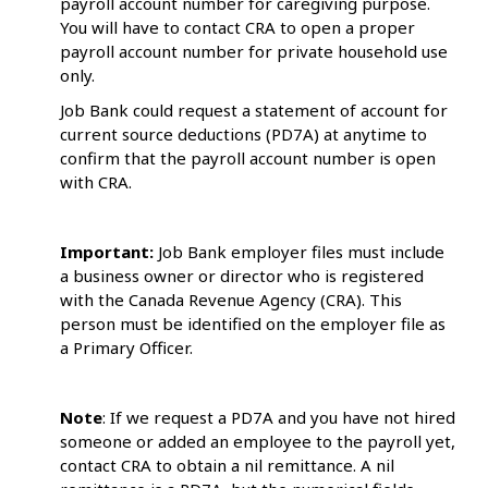
payroll account number for caregiving purpose.
You will have to contact CRA to open a proper
payroll account number for private household use
only.
Job Bank could request a statement of account for
current source deductions (PD7A) at anytime to
confirm that the payroll account number is open
with CRA.
Important:
Job Bank employer files must include
a business owner or director who is registered
with the Canada Revenue Agency (CRA). This
person must be identified on the employer file as
a Primary Officer.
Note
: If we request a PD7A and you have not hired
someone or added an employee to the payroll yet,
contact CRA to obtain a nil remittance. A nil