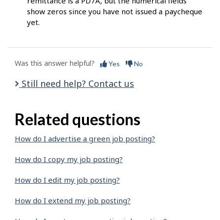
remittance is a PD7A, but the numerical fields
show zeros since you have not issued a paycheque
yet.
Was this answer helpful?
Yes
No
Still need help? Contact us
Related questions
How do I advertise a green job posting?
How do I copy my job posting?
How do I edit my job posting?
How do I extend my job posting?