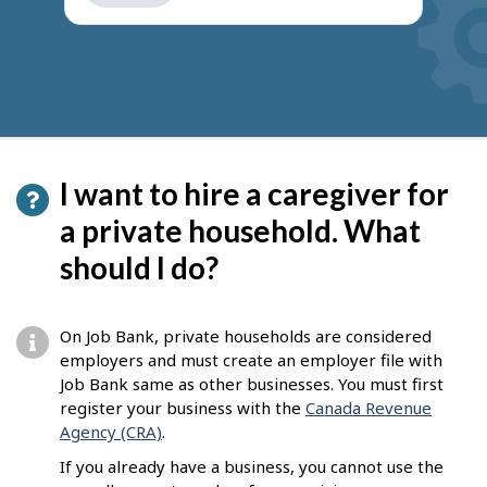
get
suggestions
I want to hire a caregiver for
a private household. What
should I do?
On Job Bank, private households are considered
employers and must create an employer file with
Job Bank same as other businesses. You must first
register your business with the
Canada Revenue
Agency (CRA)
.
If you already have a business, you cannot use the