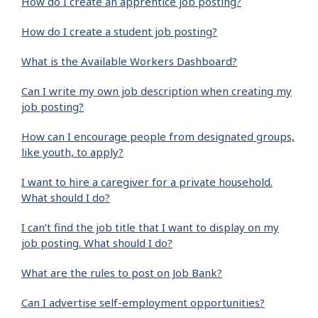
How do I create an apprentice job posting?
How do I create a student job posting?
What is the Available Workers Dashboard?
Can I write my own job description when creating my
job posting?
How can I encourage people from designated groups,
like youth, to apply?
I want to hire a caregiver for a private household.
What should I do?
I can’t find the job title that I want to display on my
job posting. What should I do?
What are the rules to post on Job Bank?
Can I advertise self-employment opportunities?