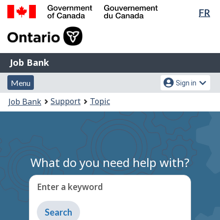
Lan
FR
Skip
Switch
sel
to
to
Government
main
basic
of
content
HTML
Canada
version
Job
/
Job Bank
Bank
Gouvernement
Menu
Account
du
Menu
Sign in
and
menu
Canada
You
Support
Topic
Job Bank
search
are
here:
What do you need help with?
Enter a keyword
Type
to