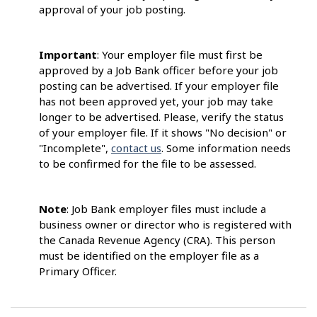
approval of your job posting.
Important
: Your employer file must first be
approved by a Job Bank officer before your job
posting can be advertised. If your employer file
has not been approved yet, your job may take
longer to be advertised. Please, verify the status
of your employer file. If it shows "No decision" or
"Incomplete",
contact us
. Some information needs
to be confirmed for the file to be assessed.
Note
: Job Bank employer files must include a
business owner or director who is registered with
the Canada Revenue Agency (CRA). This person
must be identified on the employer file as a
Primary Officer.