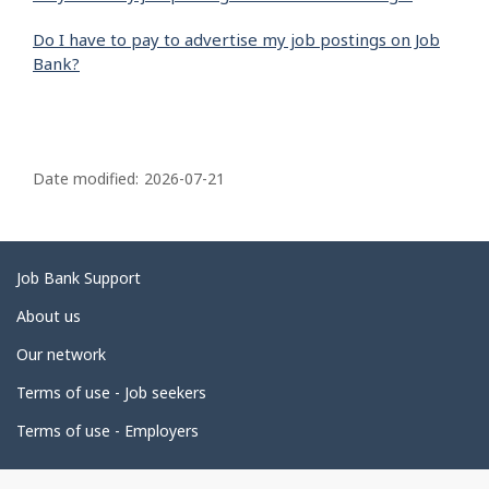
Do I have to pay to advertise my job postings on Job
Bank?
P
a
Date modified:
2026-07-21
g
e
d
Related
Job Bank Support
e
links
About us
t
Our network
a
i
Terms of use - Job seekers
l
Terms of use - Employers
s