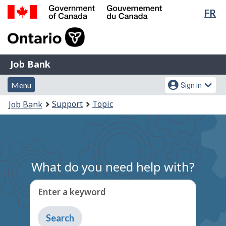
Lan
FR
Skip
Switch
sel
to
to
Government
main
basic
of
content
HTML
Canada
version
Job
/
Job Bank
Bank
Gouvernement
Menu
Account
du
Menu
Sign in
and
menu
Canada
You
Support
Topic
Job Bank
search
are
here:
What do you need help with?
Enter a keyword
Type
to