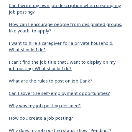
Can I write my own job description when creating my
job posting?
How can I encourage people from designated groups,
like youth, to apply?
I want to hire a caregiver for a private household.
What should I do?
I can’t find the job title that I want to display on my
job posting. What should I do?
What are the rules to post on Job Bank?
Can I advertise self-employment opportunities?
Why was my job posting declined?
How do I create a job posting?
Why does my job posting status show "Pending"?