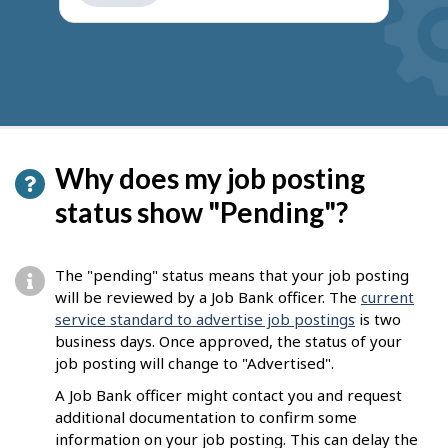
get
suggestions
Why does my job posting
status show "Pending"?
The "pending" status means that your job posting
will be reviewed by a Job Bank officer. The
current
service standard to advertise job postings
is two
business days. Once approved, the status of your
job posting will change to "Advertised".
A Job Bank officer might contact you and request
additional documentation to confirm some
information on your job posting. This can delay the