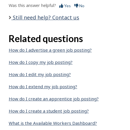
Was this answer helpful?
Yes
No
Still need help? Contact us
Related questions
How do I advertise a green job posting?
How do I copy my job posting?
How do I edit my job posting?
How do I extend my job posting?
How do I create an apprentice job posting?
How do I create a student job posting?
What is the Available Workers Dashboard?