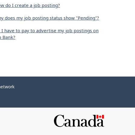
w do I create a job posting?
y does my job posting status show "Pending"?
 I have to pay to advertise my job postings on
b Bank?
network