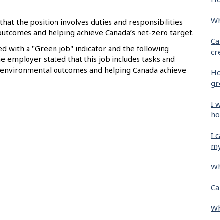
Wh
that the position involves duties and responsibilities
 outcomes and helping achieve Canada’s net-zero target.
Ca
ied with a "Green job" indicator and the following
cr
e employer stated that this job includes tasks and
ive environmental outcomes and helping Canada achieve
Ho
gr
I 
ho
I 
my
Wh
Ca
Wh