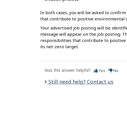
l
s
In both cases, you will be asked to confirm 
that contribute to positive environmental
Your advertised job posting will be identif
message will appear on the job posting: Th
responsibilities that contribute to posit
its net-zero target.
Was this answer helpful?
Yes
No
Still need help? Contact us