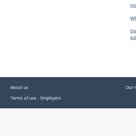
Ho
Wh
Do
Jo
About us
Our 
Terms of use - Employers