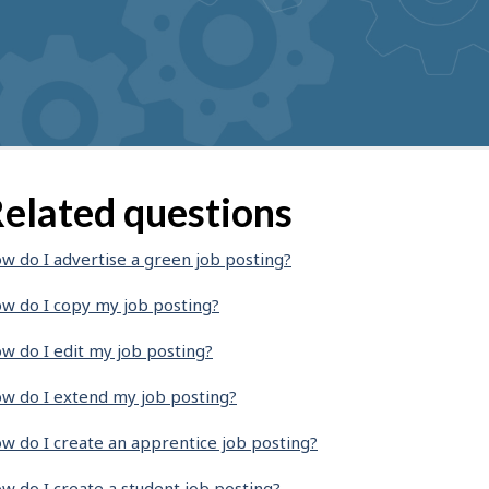
elated questions
w do I advertise a green job posting?
w do I copy my job posting?
w do I edit my job posting?
w do I extend my job posting?
w do I create an apprentice job posting?
w do I create a student job posting?