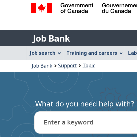
Government
of
Job
Canada
Job Bank
/
Bank
Gouvernement
Job
Job search
Training and careers
Lab
du
Bank
Canada
You
Support
Topic
Job Bank
Menu
are
here:
What do you need help with?
Enter a keyword
Type