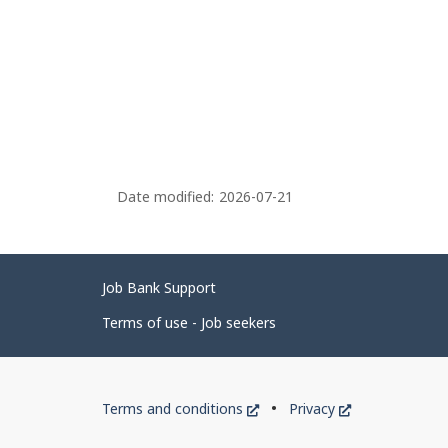
Date modified:
2026-07-21
Related
Job Bank Support
links
Terms of use - Job seekers
Government
This
This
Terms and conditions
Privacy
of
link
link
will
will