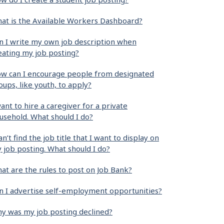
at is the Available Workers Dashboard?
n I write my own job description when
eating my job posting?
w can I encourage people from designated
oups, like youth, to apply?
want to hire a caregiver for a private
usehold. What should I do?
can’t find the job title that I want to display on
 job posting. What should I do?
at are the rules to post on Job Bank?
n I advertise self-employment opportunities?
y was my job posting declined?