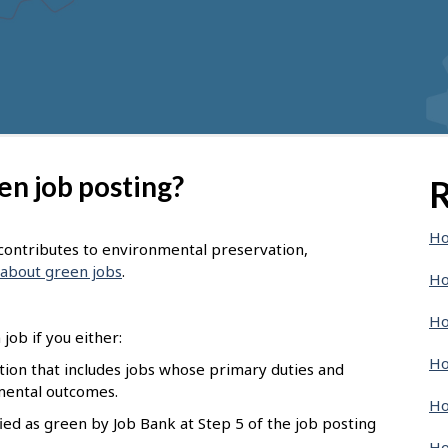
en job posting?
R
Ho
t contributes to environmental preservation,
about green jobs
.
Ho
Ho
job if you either:
Ho
pation that includes jobs whose primary duties and
nmental outcomes.
Ho
ied as green by Job Bank at Step 5 of the job posting
Ho