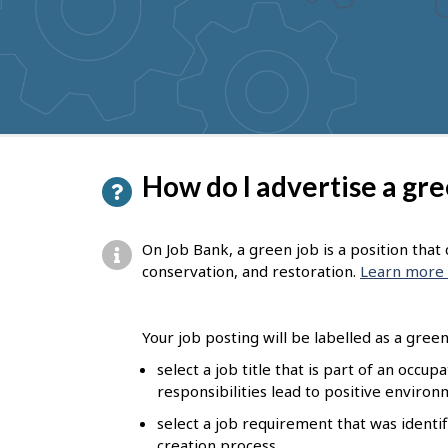
to
get
suggestions
P
How do I advertise a gre
a
g
On Job Bank, a green job is a position tha
e
conservation, and restoration.
Learn more 
d
e
Your job posting will be labelled as a green 
t
select a job title that is part of an occu
responsibilities lead to positive enviro
a
select a job requirement that was identif
i
creation process.