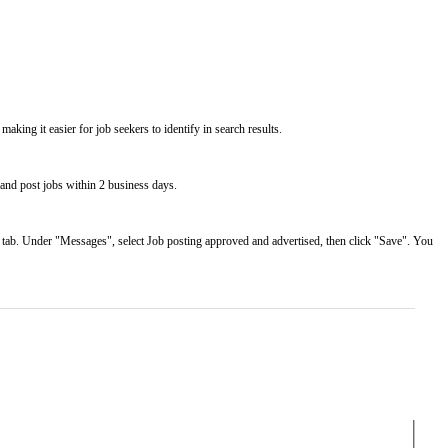
making it easier for job seekers to identify in search results.
 and post jobs within 2 business days.
" tab. Under "Messages", select Job posting approved and advertised, then click "Save". You