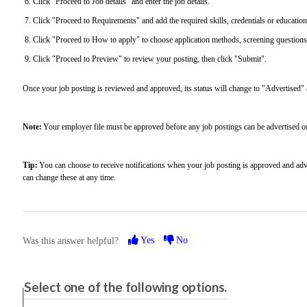
Click "Proceed to Job details" and enter the job details.
Click "Proceed to Requirements" and add the required skills, credentials or educatio
Click "Proceed to How to apply" to choose application methods, screening questions,
Click "Proceed to Preview" to review your posting, then click "Submit".
Once your job posting is reviewed and approved, its status will change to "Advertised" an
Note:
Your employer file must be approved before any job postings can be advertised 
Tip:
You can choose to receive notifications when your job posting is approved and adve
can change these at any time.
Yes
No
Was this answer helpful?
Please share your feedback.
Select one of the following options.