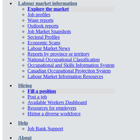
Labour market information
Explore the market
Job profiles
Wage reports
Outlook reports
Job Market Snapshots
Sectoral Profiles
Economic Scans
Labour Market News
Reports by province or territory
National Occupational Classification
Occupational and Skills Information System
Canadian Occupational Projection System
Labour Market Information Resources
Hiring
Fill a position
Post a job
Available Workers Dashboard
Resources for employers
Hiring a diverse workforce
Help
Job Bank Support
About