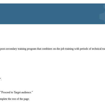
post-secondary training program that combines on-the-job training with periods of technical train
g".
ick "Proceed to Target audience."
mplete the rest of the page.