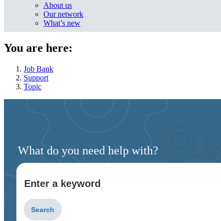
About us
Our network
What’s new
You are here:
Job Bank
Support
Topic
What do you need help with?
Enter a keyword
Type
to
get