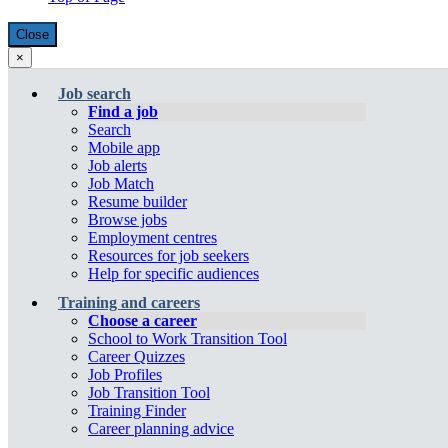
will
open
open
in
Close
overlay
in
a
×
Close:
a
new
Menu
Account
Job
new
window
(escape
Job search
menu
key)
Bank
window
Find a job
Search
Menu
Mobile app
Job alerts
Job Match
Resume builder
Browse jobs
Employment centres
Resources for job seekers
Help for specific audiences
Training and careers
Choose a career
School to Work Transition Tool
Career Quizzes
Job Profiles
Job Transition Tool
Training Finder
Career planning advice