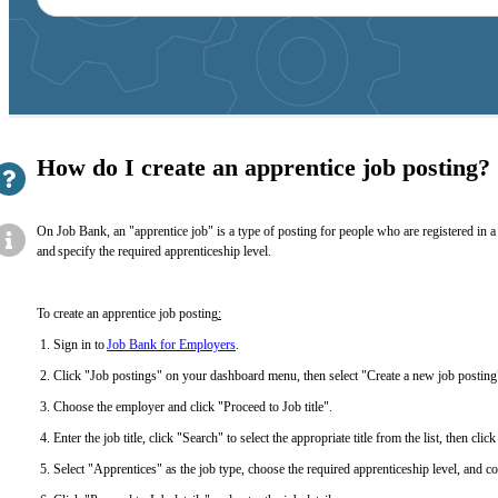
suggestions
How do I create an apprentice job posting?
On Job Bank, an "apprentice job" is a type of posting for people who are registered in a 
and specify the required apprenticeship level.
To create an apprentice job posting
:
Sign in to
Job Bank for Employers
.
Click "Job postings" on your dashboard menu, then select "Create a new job postin
Choose the employer and click "Proceed to Job title".
Enter the job title, click "Search" to select the appropriate title from the list, then cl
Select "Apprentices" as the job type, choose the required apprenticeship level, and co