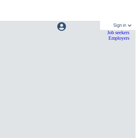
Sign in
Job seekers
Employers