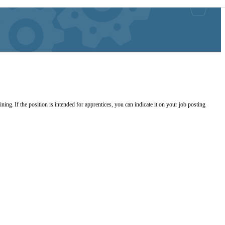
ing. If the position is intended for apprentices, you can indicate it on your job posting