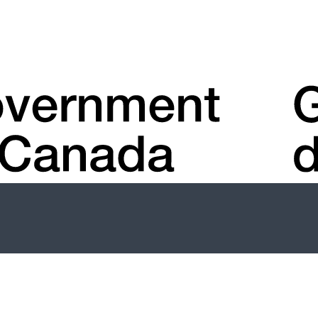
Account
menu