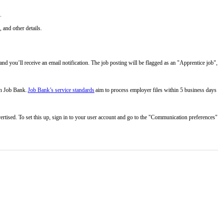
n.
 and other details.
d you’ll receive an email notification. The job posting will be flagged as an "Apprentice job", 
on Job Bank.
Job Bank’s service standards
aim to process employer files within 5 business days
rtised. To set this up, sign in to your user account and go to the "Communication preferences