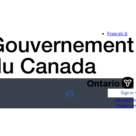
Language
Français
fr
selection
Sign in
Job seeker
Employer