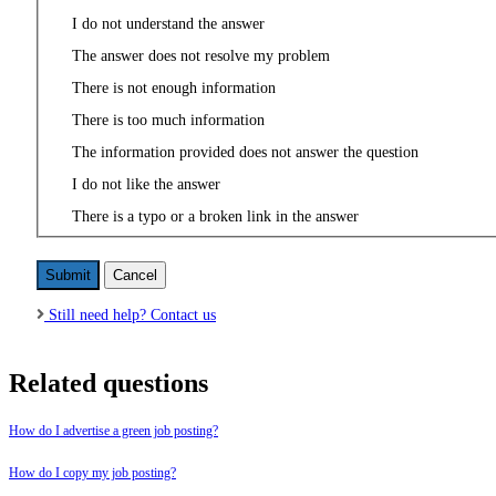
I do not understand the answer
The answer does not resolve my problem
There is not enough information
There is too much information
The information provided does not answer the question
I do not like the answer
There is a typo or a broken link in the answer
Cancel
Still need help? Contact us
Related questions
How do I advertise a green job posting?
How do I copy my job posting?