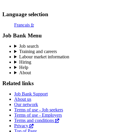
Menu
Language selection
Français
fr
Job Bank Menu
Job search
Training and careers
Labour market information
Hiring
Help
About
Related links
Job Bank Support
About us
Our network
Terms of use - Job seekers
Terms of use - Employers
Terms and conditions
This
Privacy
This
link
Top of Page
link
will